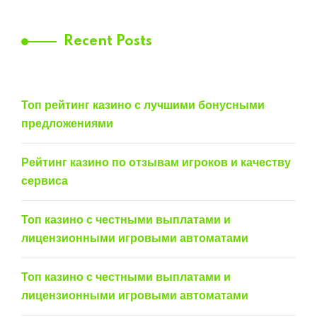
Recent Posts
Топ рейтинг казино с лучшими бонусными
предложениями
Рейтинг казино по отзывам игроков и качеству
сервиса
Топ казино с честными выплатами и
лицензионными игровыми автоматами
Топ казино с честными выплатами и
лицензионными игровыми автоматами