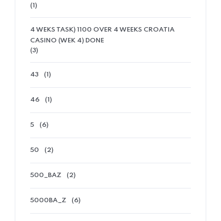
(1)
4 WEKS TASK) 1100 OVER 4 WEEKS CROATIA
CASINO (WEK 4) DONE
(3)
43
(1)
46
(1)
5
(6)
50
(2)
500_BAZ
(2)
5000BA_Z
(6)