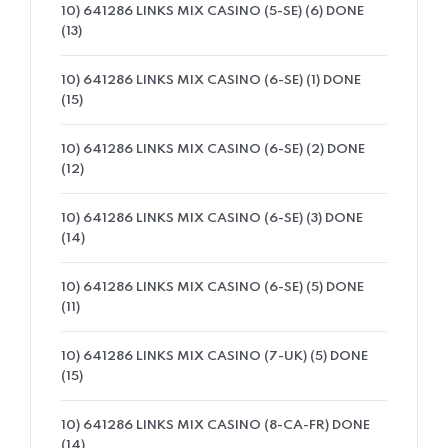
10) 641286 LINKS MIX CASINO (5-SE) (6) DONE
(13)
10) 641286 LINKS MIX CASINO (6-SE) (1) DONE
(15)
10) 641286 LINKS MIX CASINO (6-SE) (2) DONE
(12)
10) 641286 LINKS MIX CASINO (6-SE) (3) DONE
(14)
10) 641286 LINKS MIX CASINO (6-SE) (5) DONE
(11)
10) 641286 LINKS MIX CASINO (7-UK) (5) DONE
(15)
10) 641286 LINKS MIX CASINO (8-CA-FR) DONE
(14)