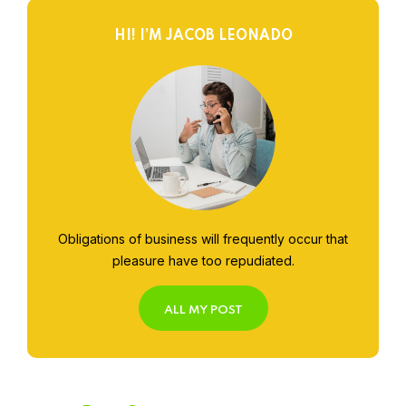
HI! I’M JACOB LEONADO
Obligations of business will frequently occur that
pleasure have too repudiated.
ALL MY POST