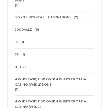
DONE
(1)
3) 990 LINKS BRAZIL CASINO DONE
(2)
3000ALLZ
(9)
31
(1)
39
(1)
4
(12)
4 WEKS TASK) 1100 OVER 4 WEEKS CROATIA
CASINO (WEK 2) DONE
(1)
4 WEKS TASK) 1100 OVER 4 WEEKS CROATIA
CASINO (WEK 3)