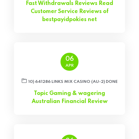
Fast Withdrawals Reviews Read
Customer Service Reviews of
bestpayidpokies net
06
APR
10) 641286 LINKS MIX CASINO (AU-2) DONE
Topic Gaming & wagering
Australian Financial Review