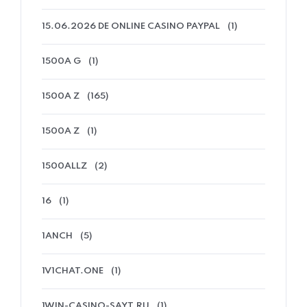
15.06.2026 DE ONLINE CASINO PAYPAL
(1)
1500A G
(1)
1500A Z
(165)
1500A Z
(1)
1500ALLZ
(2)
16
(1)
1ANCH
(5)
1V1CHAT.ONE
(1)
1WIN-CASINO-SAYT.RU
(1)