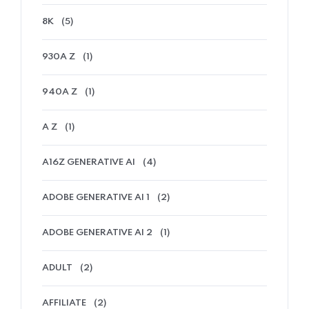
8K
(5)
930A Z
(1)
940A Z
(1)
A Z
(1)
A16Z GENERATIVE AI
(4)
ADOBE GENERATIVE AI 1
(2)
ADOBE GENERATIVE AI 2
(1)
ADULT
(2)
AFFILIATE
(2)