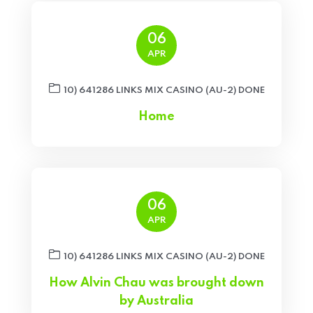
06
APR
10) 641286 LINKS MIX CASINO (AU-2) DONE
Home
06
APR
10) 641286 LINKS MIX CASINO (AU-2) DONE
How Alvin Chau was brought down
by Australia