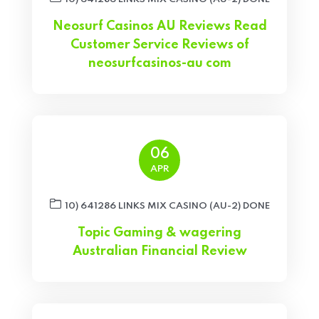
Neosurf Casinos AU Reviews Read
Customer Service Reviews of
neosurfcasinos-au com
06
APR
10) 641286 LINKS MIX CASINO (AU-2) DONE
Topic Gaming & wagering
Australian Financial Review