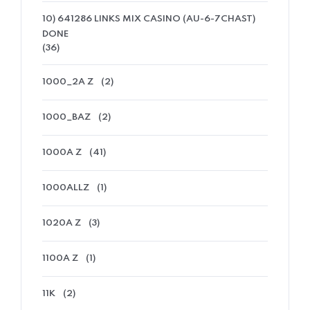
10) 641286 LINKS MIX CASINO (AU-6-7CHAST)
DONE
(36)
1000_2A Z
(2)
1000_BAZ
(2)
1000A Z
(41)
1000ALLZ
(1)
1020A Z
(3)
1100A Z
(1)
11K
(2)