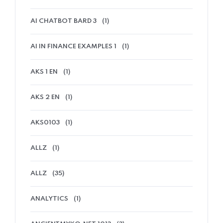
AI CHATBOT BARD 3
(1)
AI IN FINANCE EXAMPLES 1
(1)
AKS 1 EN
(1)
AKS 2 EN
(1)
AKS0103
(1)
ALLZ
(1)
ALLZ
(35)
ANALYTICS
(1)