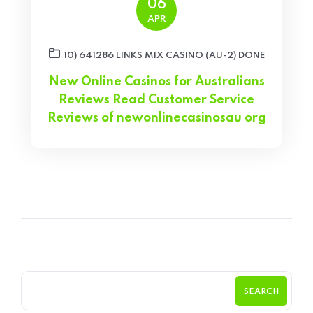
06
APR
10) 641286 LINKS MIX CASINO (AU-2) DONE
New Online Casinos for Australians
Reviews Read Customer Service
Reviews of newonlinecasinosau org
SEARCH