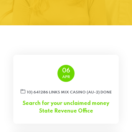
06
APR
10) 641286 LINKS MIX CASINO (AU-2) DONE
Search for your unclaimed money
State Revenue Office