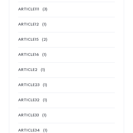
ARTICLE111
(3)
ARTICLE12
(1)
ARTICLE15
(2)
ARTICLE16
(1)
ARTICLE2
(1)
ARTICLE23
(1)
ARTICLE32
(1)
ARTICLE33
(1)
ARTICLE34
(1)