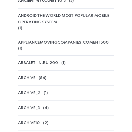
ANCIENTMYKO.NET 1013
(3)
ANDROID THE WORLD MOST POPULAR MOBILE
OPERATING SYSTEM
(1)
APPLIANCEMOVINGCOMPANIES.COMEN 1500
(1)
ARBALET-IN.RU 200
(1)
ARCHIVE
(56)
ARCHIVE_2
(1)
ARCHIVE_3
(4)
ARCHIVE10
(2)