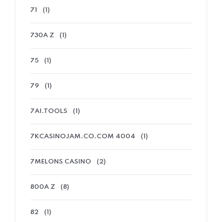
71
(1)
730A Z
(1)
75
(1)
79
(1)
7AI.TOOLS
(1)
7KCASINOJAM.CO.COM 4004
(1)
7MELONS CASINO
(2)
800A Z
(8)
82
(1)