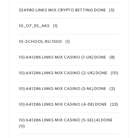
1)14980 LINKS MIX CRYPTO BETTING DONE
(5)
10_07_ES_AKS
(1)
10-SCHOOL.RU 1500
(1)
10) 641286 LINKS MIX CASINO (1-UK) DONE
(8)
10) 641286 LINKS MIX CASINO (2-UK) DONE
(10)
10) 641286 LINKS MIX CASINO (3-NL) DONE
(2)
10) 641286 LINKS MIX CASINO (4-DE) DONE
(23)
10) 641286 LINKS MIX CASINO (5-SE) (4) DONE
(11)