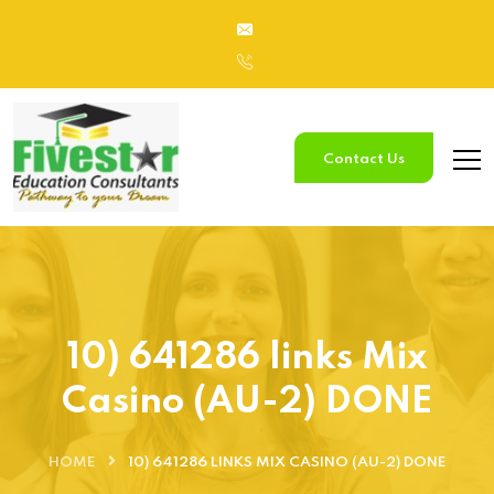
Contact Us
10) 641286 links Mix
Casino (AU-2) DONE
HOME
10) 641286 LINKS MIX CASINO (AU-2) DONE