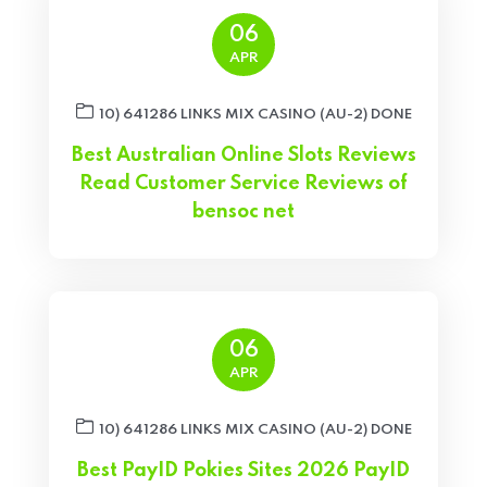
06
APR
10) 641286 LINKS MIX CASINO (AU-2) DONE
Best Australian Online Slots Reviews
Read Customer Service Reviews of
bensoc net
06
APR
10) 641286 LINKS MIX CASINO (AU-2) DONE
️Best PayID Pokies Sites 2026 PayID