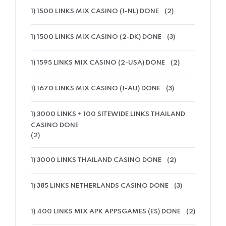
1) 1500 LINKS MIX CASINO (1-NL) DONE
(2)
1) 1500 LINKS MIX CASINO (2-DK) DONE
(3)
1) 1595 LINKS MIX CASINO (2-USA) DONE
(2)
1) 1670 LINKS MIX CASINO (1-AU) DONE
(3)
1) 3000 LINKS + 100 SITEWIDE LINKS THAILAND
CASINO DONE
(2)
1) 3000 LINKS THAILAND CASINO DONE
(2)
1) 385 LINKS NETHERLANDS CASINO DONE
(3)
1) 400 LINKS MIX APK APPSGAMES (ES) DONE
(2)