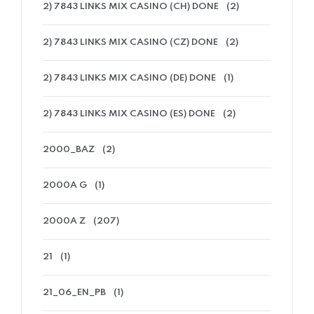
2) 7843 LINKS MIX CASINO (CH) DONE
(2)
2) 7843 LINKS MIX CASINO (CZ) DONE
(2)
2) 7843 LINKS MIX CASINO (DE) DONE
(1)
2) 7843 LINKS MIX CASINO (ES) DONE
(2)
2000_BAZ
(2)
2000A G
(1)
2000A Z
(207)
21
(1)
21_06_EN_PB
(1)