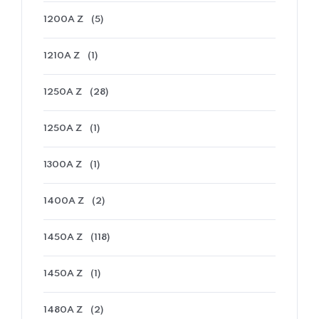
1200A Z
(5)
1210A Z
(1)
1250A Z
(28)
1250A Z
(1)
1300A Z
(1)
1400A Z
(2)
1450A Z
(118)
1450A Z
(1)
1480A Z
(2)