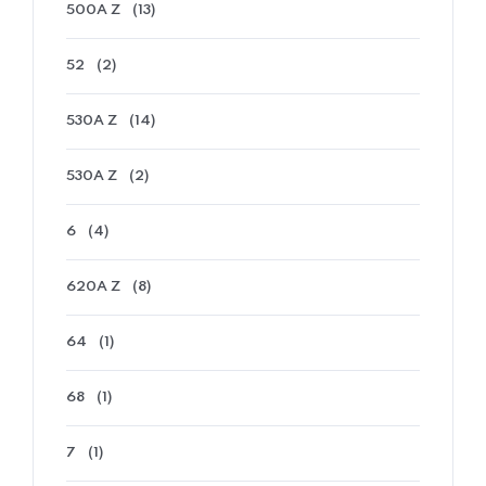
500A Z
(13)
52
(2)
530A Z
(14)
530A Z
(2)
6
(4)
620A Z
(8)
64
(1)
68
(1)
7
(1)