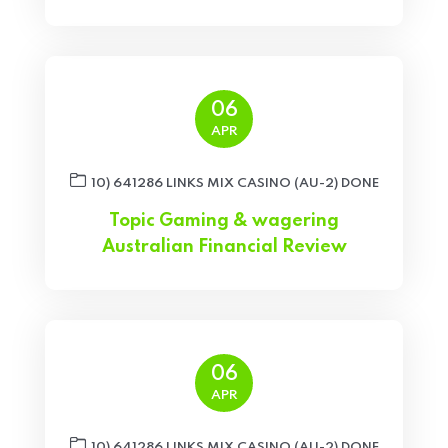
06
APR
10) 641286 LINKS MIX CASINO (AU-2) DONE
Topic Gaming & wagering
Australian Financial Review
06
APR
10) 641286 LINKS MIX CASINO (AU-2) DONE