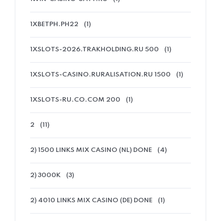
1XBETPH.PH22
(1)
1XSLOTS-2026.TRAKHOLDING.RU 500
(1)
1XSLOTS-CASINO.RURALISATION.RU 1500
(1)
1XSLOTS-RU.CO.COM 200
(1)
2
(11)
2) 1500 LINKS MIX CASINO (NL) DONE
(4)
2) 3000K
(3)
2) 4010 LINKS MIX CASINO (DE) DONE
(1)