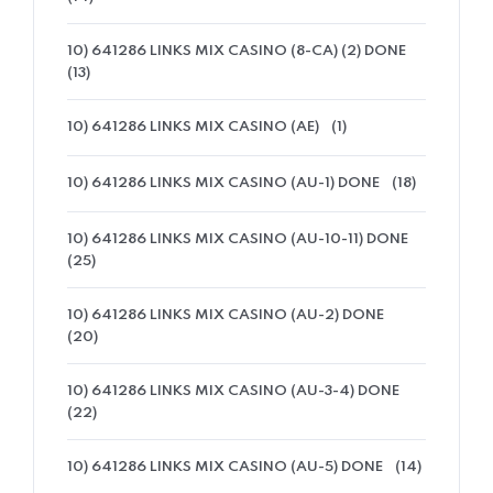
10) 641286 LINKS MIX CASINO (8-CA) (2) DONE
(13)
10) 641286 LINKS MIX CASINO (AE)
(1)
10) 641286 LINKS MIX CASINO (AU-1) DONE
(18)
10) 641286 LINKS MIX CASINO (AU-10-11) DONE
(25)
10) 641286 LINKS MIX CASINO (AU-2) DONE
(20)
10) 641286 LINKS MIX CASINO (AU-3-4) DONE
(22)
10) 641286 LINKS MIX CASINO (AU-5) DONE
(14)