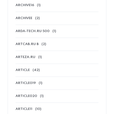
ARCHIVE16
(1)
ARCHIVEE
(2)
ARDA-TECH.RU 500
(1)
ARTCAB.RU B
(2)
ARTEZA.RU
(1)
ARTICLE
(42)
ARTICLE019
(1)
ARTICLE020
(1)
ARTICLE11
(10)