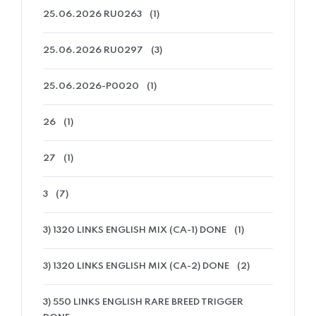
25.06.2026 RU0263
(1)
25.06.2026 RU0297
(3)
25.06.2026-P0020
(1)
26
(1)
27
(1)
3
(7)
3) 1320 LINKS ENGLISH MIX (CA-1) DONE
(1)
3) 1320 LINKS ENGLISH MIX (CA-2) DONE
(2)
3) 550 LINKS ENGLISH RARE BREED TRIGGER