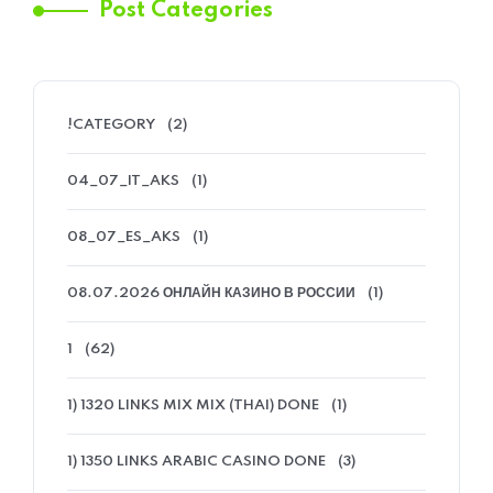
Post Categories
!CATEGORY
(2)
04_07_IT_AKS
(1)
08_07_ES_AKS
(1)
08.07.2026 ОНЛАЙН КАЗИНО В РОССИИ
(1)
1
(62)
1) 1320 LINKS MIX MIX (THAI) DONE
(1)
1) 1350 LINKS ARABIC CASINO DONE
(3)