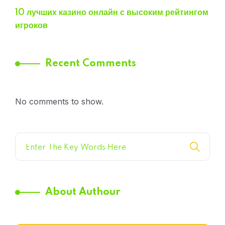
10 лучших казино онлайн с высоким рейтингом
игроков
Recent Comments
No comments to show.
About Authour