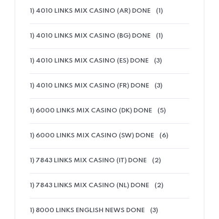
1) 4010 LINKS MIX CASINO (AR) DONE
(1)
1) 4010 LINKS MIX CASINO (BG) DONE
(1)
1) 4010 LINKS MIX CASINO (ES) DONE
(3)
1) 4010 LINKS MIX CASINO (FR) DONE
(3)
1) 6000 LINKS MIX CASINO (DK) DONE
(5)
1) 6000 LINKS MIX CASINO (SW) DONE
(6)
1) 7843 LINKS MIX CASINO (IT) DONE
(2)
1) 7843 LINKS MIX CASINO (NL) DONE
(2)
1) 8000 LINKS ENGLISH NEWS DONE
(3)