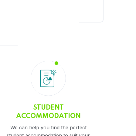
STUDENT
ACCOMMODATION
We can help you find the perfect
student accommodation to suit your