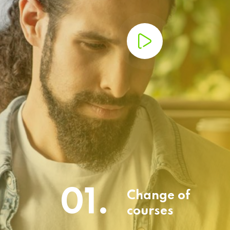
01.
Change of
courses