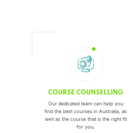
COURSE COUNSELLING
Our dedicated team can help you
find the best courses in Australia, as
well as the course that is the right fit
for you.