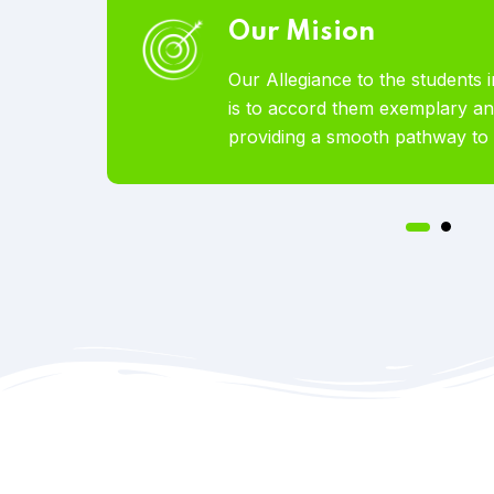
Our Vision
abroad
To become the world’s most lo
ices by
Educational Services offered t
tion.
pursue studies abroad.