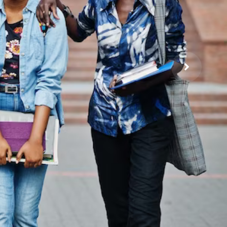
a
on and