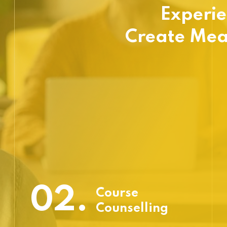
Experie
Create Mea
02.
Course
Counselling