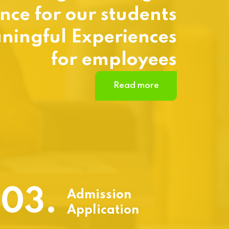
nce for our students
ningful Experiences
for employees
Read more
03.
Admission
Application