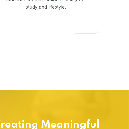
study and lifestyle.
reating Meaningful