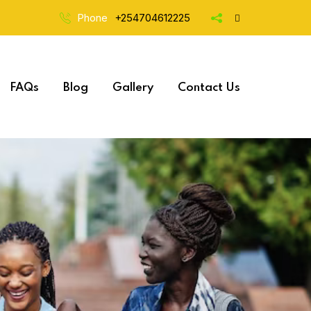
Phone
+254704612225
FAQs
Blog
Gallery
Contact Us