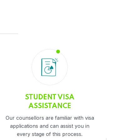
STUDENT VISA
ASSISTANCE
Our counsellors are familiar with visa
applications and can assist you in
every stage of this process.