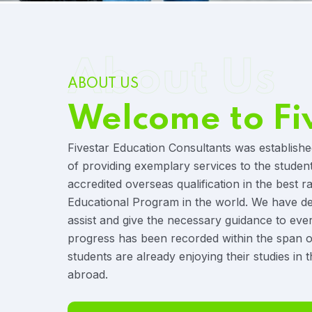
About Us
ABOUT US
Welcome to Fi
Fivestar Education Consultants was establishe
of providing exemplary services to the studen
accredited overseas qualification in the best r
Educational Program in the world. We have ded
assist and give the necessary guidance to eve
progress has been recorded within the span o
students are already enjoying their studies in t
abroad.