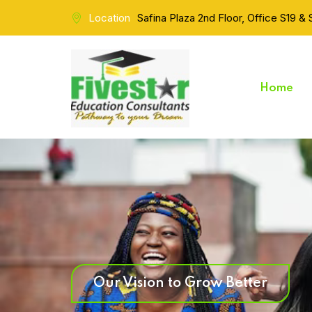
Location
Safina Plaza 2nd Floor, Office S19 &
Home