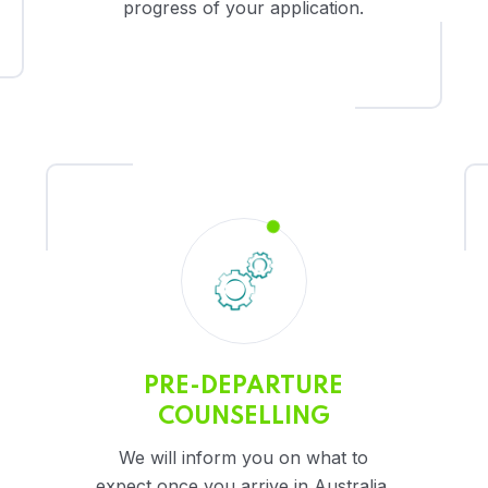
progress of your application.
PRE-DEPARTURE
COUNSELLING
We will inform you on what to
expect once you arrive in Australia.