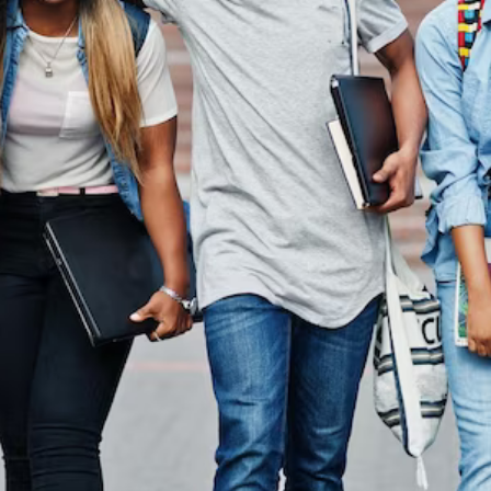
In Australi
 the other hand, we denounce with righteous indignati
dislike men who are so beguiled.
Read More