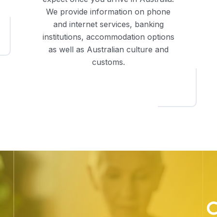
We provide information on phone
and internet services, banking
institutions, accommodation options
as well as Australian culture and
customs.
C