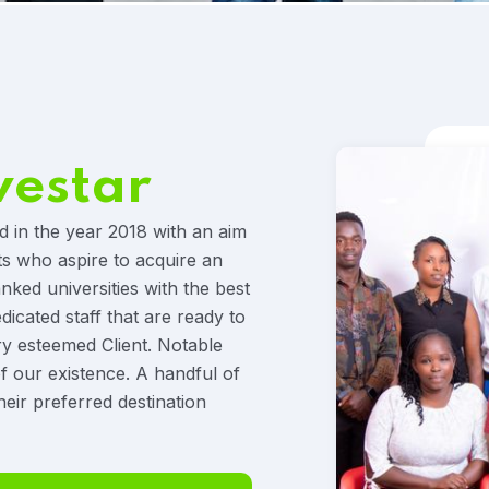
vestar
d in the year 2018 with an aim
ts who aspire to acquire an
anked universities with the best
icated staff that are ready to
ry esteemed Client. Notable
f our existence. A handful of
heir preferred destination