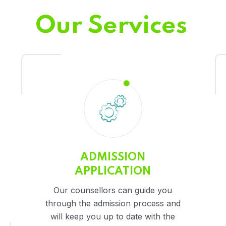
Our Services
ADMISSION
APPLICATION
Our counsellors can guide you
through the admission process and
will keep you up to date with the