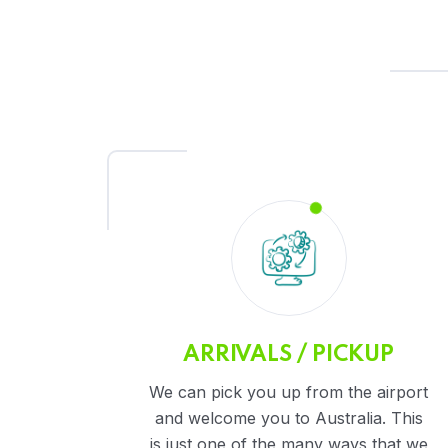
ARRIVALS / PICKUP
We can pick you up from the airport
and welcome you to Australia. This
is just one of the many ways that we