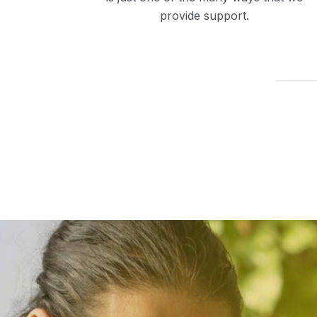
provide support.