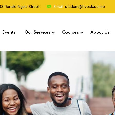
 S3 Ronald Ngala Street
Email
student@fivestar.or.ke
Events
Our Services
Courses
About Us
Study