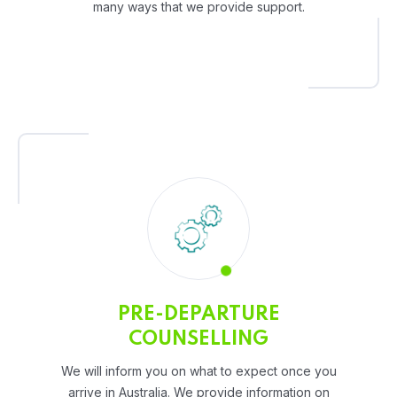
many ways that we provide support.
PRE-DEPARTURE
COUNSELLING
We will inform you on what to expect once you
arrive in Australia. We provide information on