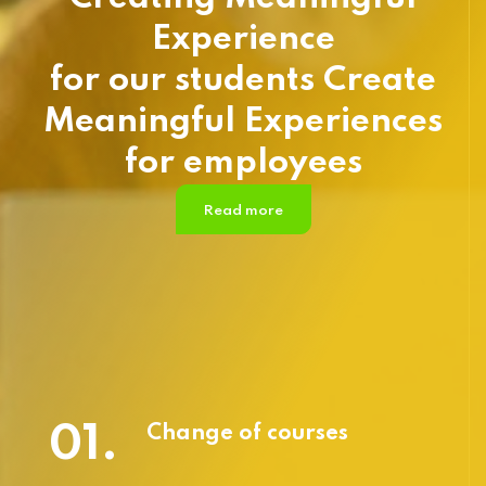
Experience
for our students Create
Meaningful Experiences
for employees
Read more
01.
Change of courses