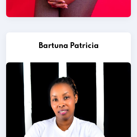
Bartuna Patricia