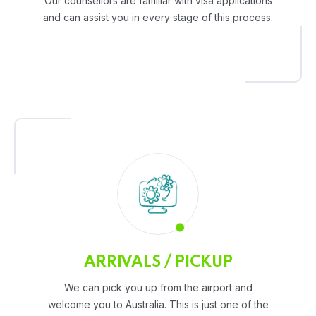
Our counsellors are familiar with visa applications
and can assist you in every stage of this process.
ARRIVALS / PICKUP
We can pick you up from the airport and
welcome you to Australia. This is just one of the