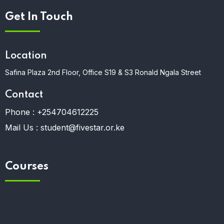
Get In Touch
Location
Safina Plaza 2nd Floor, Office S19 & S3 Ronald Ngala Street
Contact
Phone :
+254704612225
Mail Us :
student@fivestar.or.ke
Courses