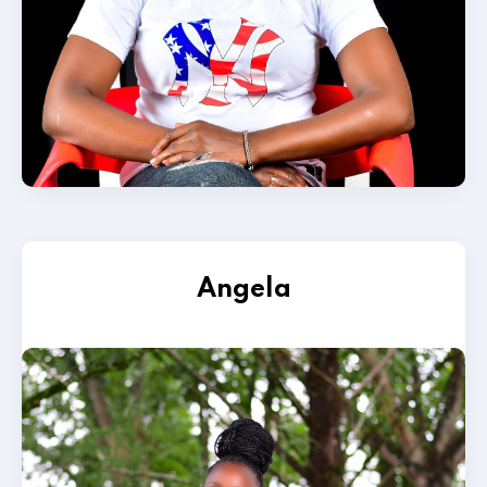
Angela