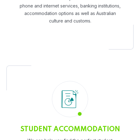
phone and internet services, banking institutions,
accommodation options as well as Australian
culture and customs.
STUDENT ACCOMMODATION