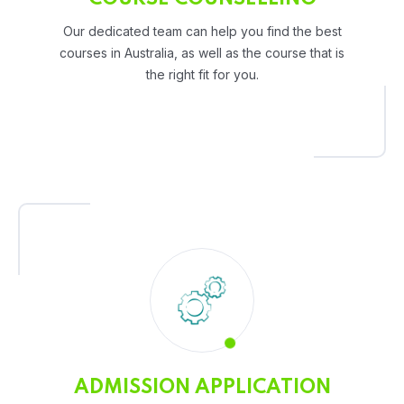
Our dedicated team can help you find the best
courses in Australia, as well as the course that is
the right fit for you.
ADMISSION APPLICATION