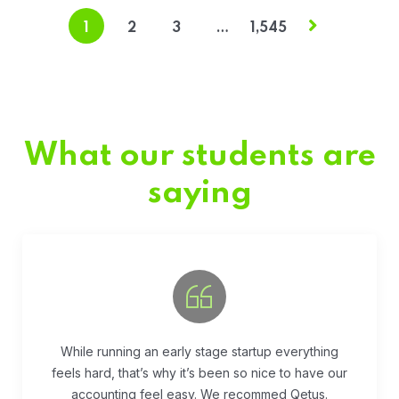
1
2
3
…
1,545
What our students are
saying
Fivestar Education is is the best in their services.
They guide you well so that you can succeed
when you begin the application.