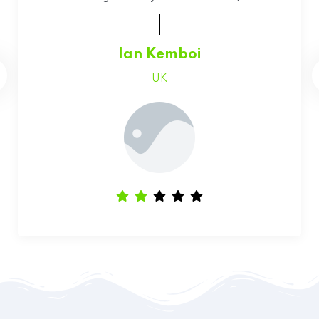
Faith Chepchumba
Canada