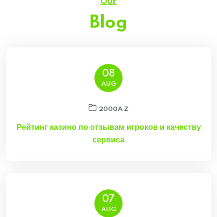
Our
Blog
08
AUG
2000A Z
Рейтинг казино по отзывам игроков и качеству
сервиса
07
AUG