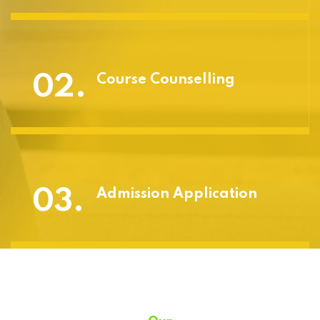
02.
Course Counselling
03.
Admission Application