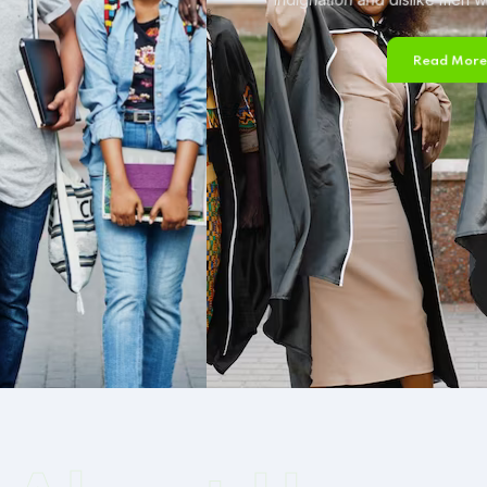
Read More