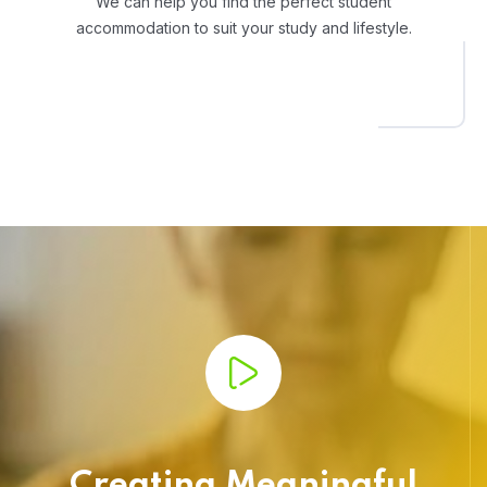
We can help you find the perfect student
accommodation to suit your study and lifestyle.
Creating Meaningful