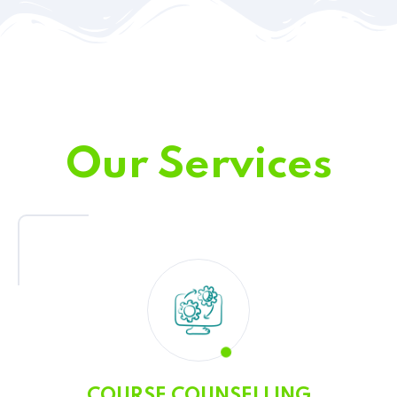
Our Services
COURSE COUNSELLING