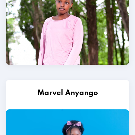
Marvel Anyango