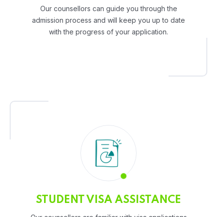
Our counsellors can guide you through the
admission process and will keep you up to date
with the progress of your application.
STUDENT VISA ASSISTANCE