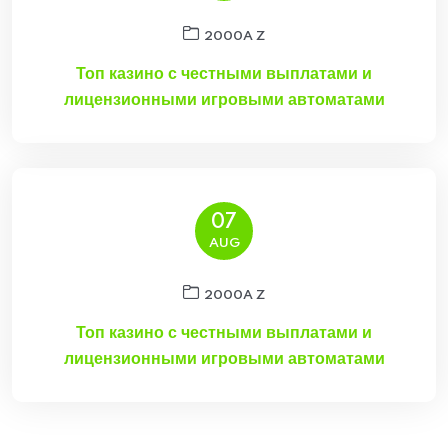
2000A Z
Топ казино с честными выплатами и
лицензионными игровыми автоматами
07
AUG
2000A Z
Топ казино с честными выплатами и
лицензионными игровыми автоматами