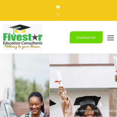
Contact Us
Study
In Australia
On the other hand, we denounce with righteous
indignation and
dislike men who are so beguiled.