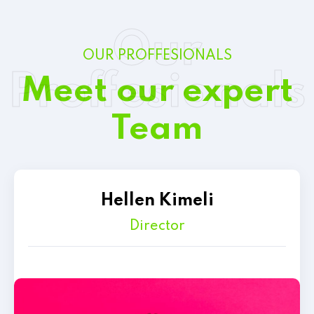
Our
OUR PROFFESIONALS
Proffesionals
Meet our expert
Team
Hellen Kimeli
Director