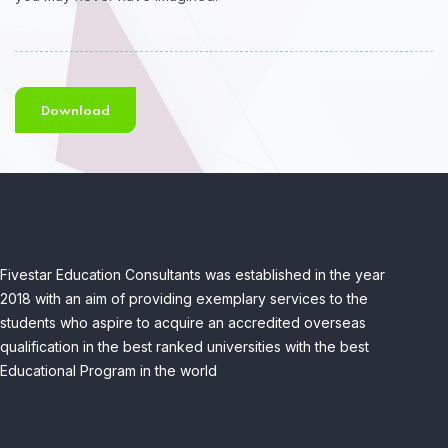
Download
Fivestar Education Consultants was established in the year
2018 with an aim of providing exemplary services to the
students who aspire to acquire an accredited overseas
qualification in the best ranked universities with the best
Educational Program in the world