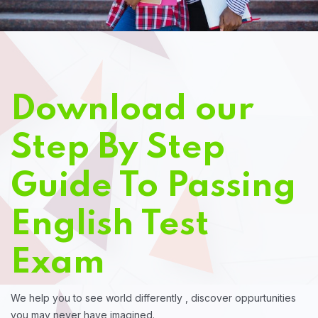
Download our
Step By Step
Guide To Passing
English Test
Exam
We help you to see world differently , discover oppurtunities
you may never have imagined.