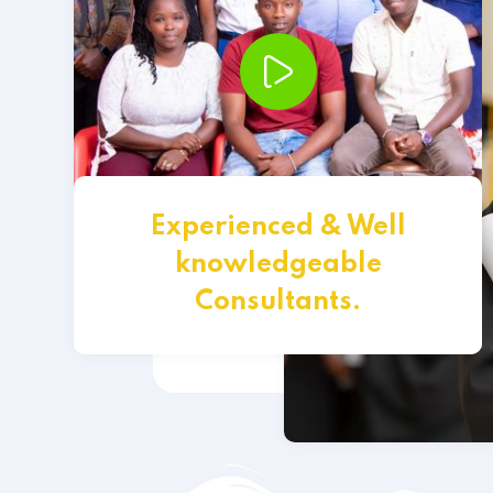
Experienced & Well
knowledgeable
Consultants.