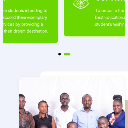
To become the world’s most loved for the
best Educational Services offered to
student’s wishing to pursue studies abroad.