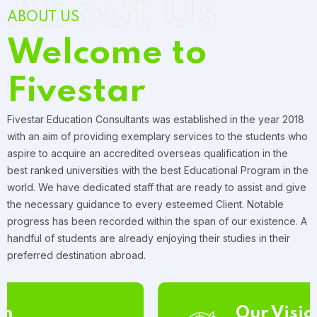
About Us
ABOUT US
Welcome to
Fivestar
Fivestar Education Consultants was established in the year 2018
with an aim of providing exemplary services to the students who
aspire to acquire an accredited overseas qualification in the
best ranked universities with the best Educational Program in the
world. We have dedicated staff that are ready to assist and give
the necessary guidance to every esteemed Client. Notable
progress has been recorded within the span of our existence. A
handful of students are already enjoying their studies in their
preferred destination abroad.
Our Vision