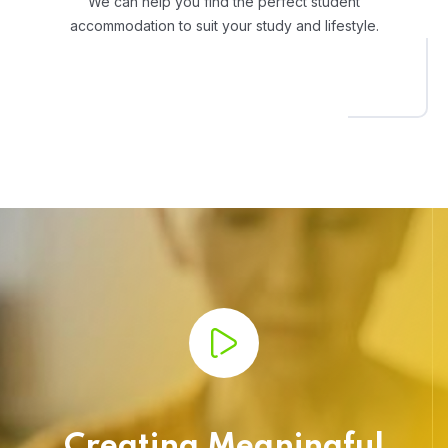
We can help you find the perfect student
accommodation to suit your study and lifestyle.
Creating Meaningful