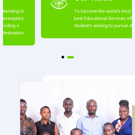
To become the world’s most loved for the
best Educational Services offered to
student’s wishing to pursue studies abroad.