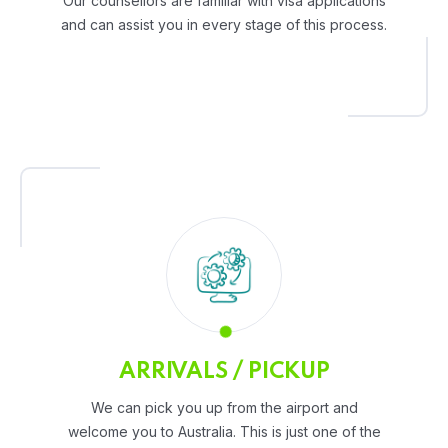
Our counsellors are familiar with visa applications
and can assist you in every stage of this process.
ARRIVALS / PICKUP
We can pick you up from the airport and
welcome you to Australia. This is just one of the