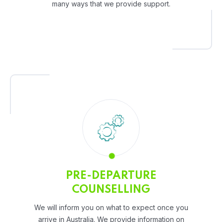
many ways that we provide support.
PRE-DEPARTURE
COUNSELLING
We will inform you on what to expect once you
arrive in Australia. We provide information on