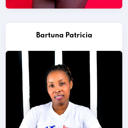
Bartuna Patricia