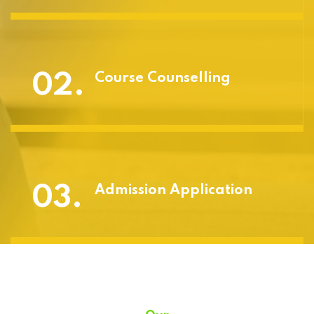
02.
Course Counselling
03.
Admission Application