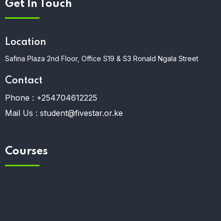
Get In Touch
Location
Safina Plaza 2nd Floor, Office S19 & S3 Ronald Ngala Street
Contact
Phone :
+254704612225
Mail Us :
student@fivestar.or.ke
Courses