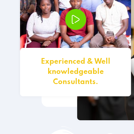
Experienced & Well
knowledgeable
Consultants.