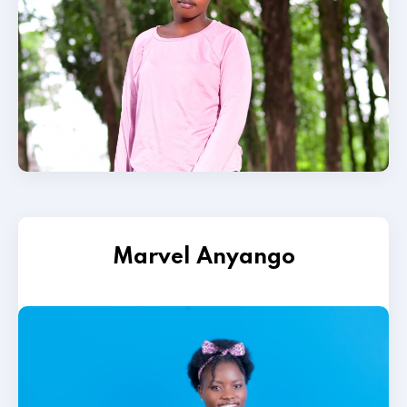
Marvel Anyango