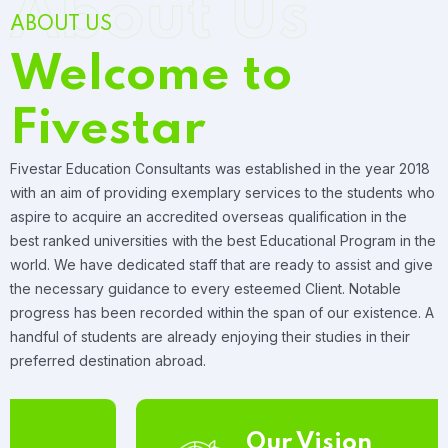
About Us
ABOUT US
Welcome to
Fivestar
Fivestar Education Consultants was established in the year 2018
with an aim of providing exemplary services to the students who
aspire to acquire an accredited overseas qualification in the
best ranked universities with the best Educational Program in the
world. We have dedicated staff that are ready to assist and give
the necessary guidance to every esteemed Client. Notable
progress has been recorded within the span of our existence. A
handful of students are already enjoying their studies in their
preferred destination abroad.
Our Vision