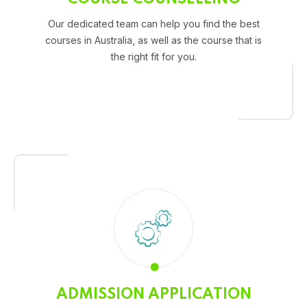
Our dedicated team can help you find the best
courses in Australia, as well as the course that is
the right fit for you.
ADMISSION APPLICATION