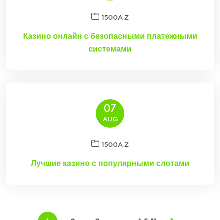
1500A Z
Казино онлайн с безопасными платежными
системами
07
AUG
1500A Z
Лучшие казино с популярными слотами