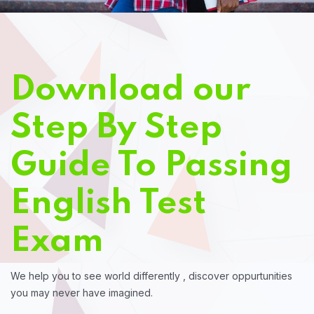
Download our
Step By Step
Guide To Passing
English Test
Exam
We help you to see world differently , discover oppurtunities
you may never have imagined.