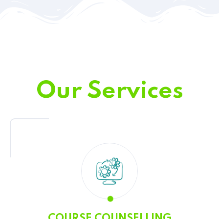
Our Services
COURSE COUNSELLING