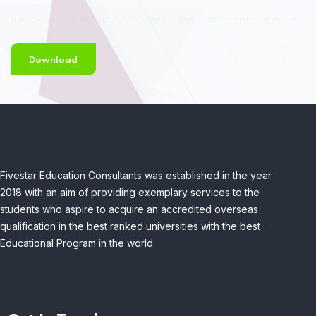
Download
Fivestar Education Consultants was established in the year
2018 with an aim of providing exemplary services to the
students who aspire to acquire an accredited overseas
qualification in the best ranked universities with the best
Educational Program in the world