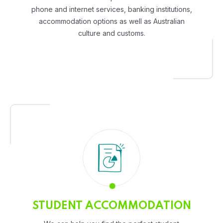
phone and internet services, banking institutions,
accommodation options as well as Australian
culture and customs.
STUDENT ACCOMMODATION