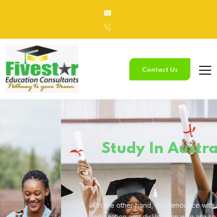
Contact Us
Study
In Australia
On the other hand, we denounce with righteous
indignation and
dislike men who are so beguiled.