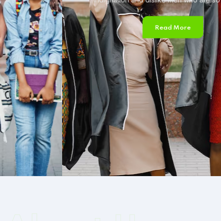
Read More