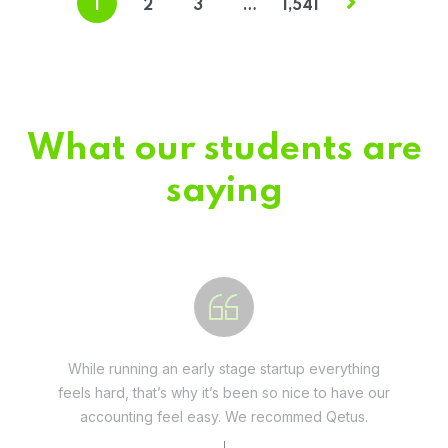
1
2
3
…
1,541
What our students are
saying
Fivestar Education is is the best in their services.
They guide you well so that you can succeed
when you begin the application.