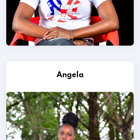
Angela