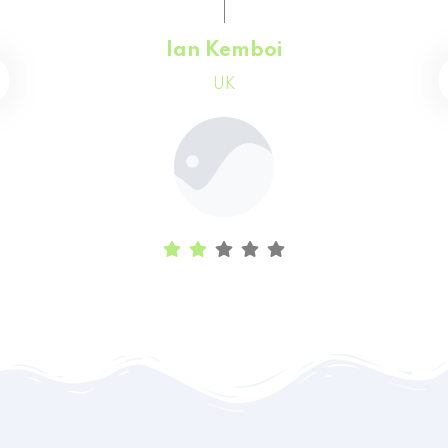
Faith Chepchumba
Canada