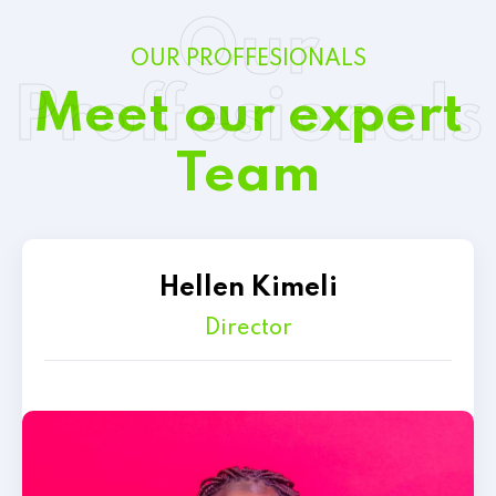
Our
OUR PROFFESIONALS
Proffesionals
Meet our expert
Team
Hellen Kimeli
Director