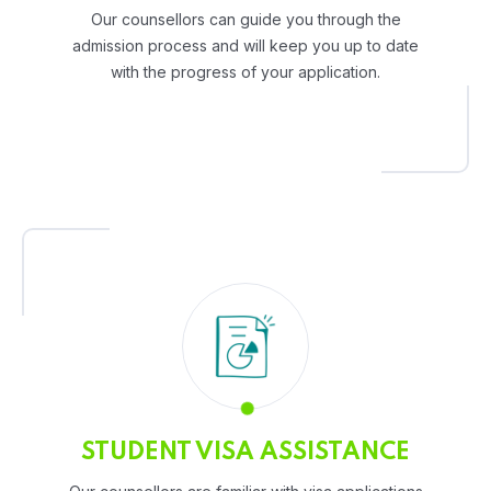
Our counsellors can guide you through the
admission process and will keep you up to date
with the progress of your application.
STUDENT VISA ASSISTANCE