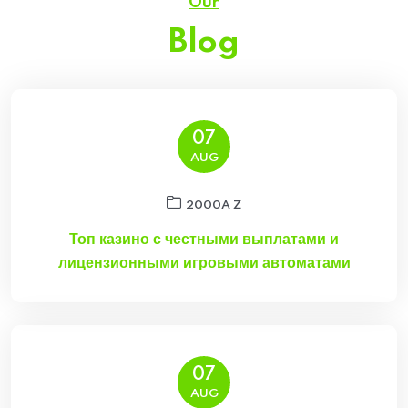
Our
Blog
07
AUG
2000A Z
Топ казино с честными выплатами и
лицензионными игровыми автоматами
07
AUG