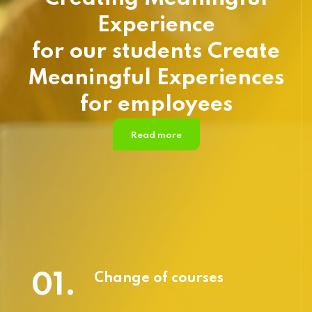
Experience
for our students Create
Meaningful Experiences
for employees
Read more
01.
Change of courses