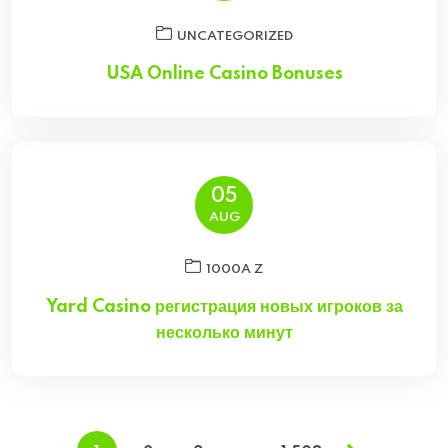
UNCATEGORIZED
USA Online Casino Bonuses
05
AUG
1000A Z
Yard Casino регистрация новых игроков за
несколько минут