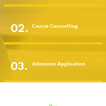
02.
Course Counselling
03.
Admission Application