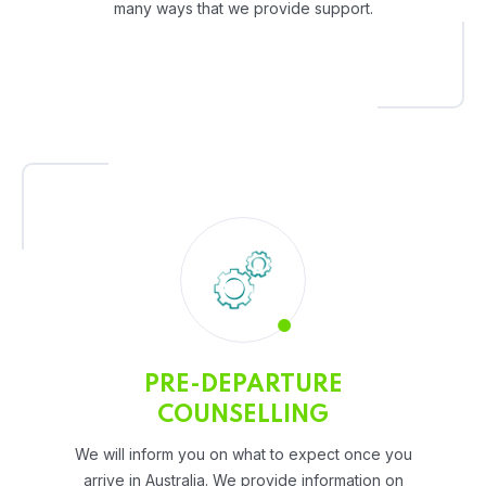
many ways that we provide support.
PRE-DEPARTURE
COUNSELLING
We will inform you on what to expect once you
arrive in Australia. We provide information on