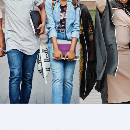
Read More