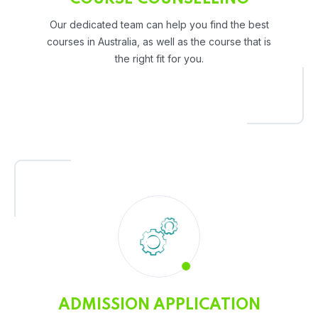
Our dedicated team can help you find the best
courses in Australia, as well as the course that is
the right fit for you.
ADMISSION APPLICATION