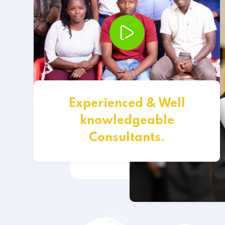
Experienced & Well
knowledgeable
Consultants.