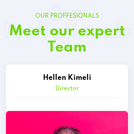
Our
OUR PROFFESIONALS
Proffesionals
Meet our expert
Team
Hellen Kimeli
Director