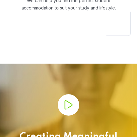
We can help you find the perfect student
accommodation to suit your study and lifestyle.
Creating Meaningful