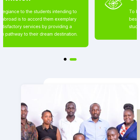
To become the world’s most loved for the
best Educational Services offered to
student’s wishing to pursue studies abroad.