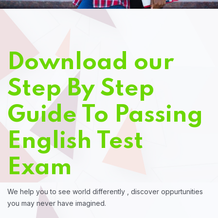
Download our
Step By Step
Guide To Passing
English Test
Exam
We help you to see world differently , discover oppurtunities
you may never have imagined.