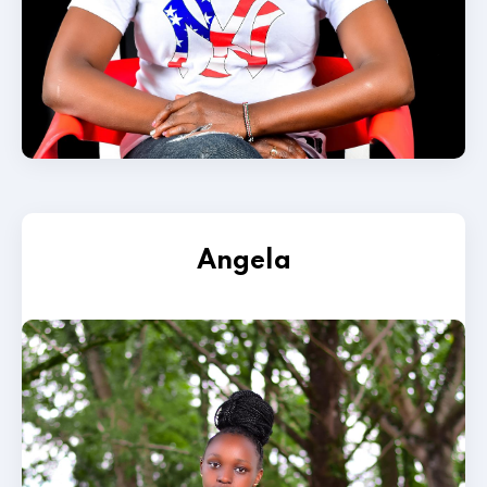
Angela