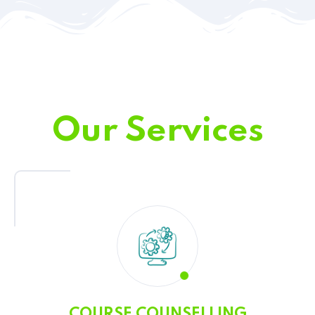
Our Services
COURSE COUNSELLING