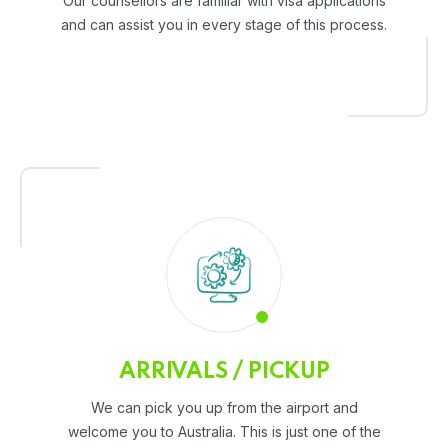
Our counsellors are familiar with visa applications
and can assist you in every stage of this process.
ARRIVALS / PICKUP
We can pick you up from the airport and
welcome you to Australia. This is just one of the