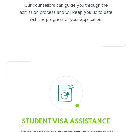
Our counsellors can guide you through the
admission process and will keep you up to date
with the progress of your application.
STUDENT VISA ASSISTANCE