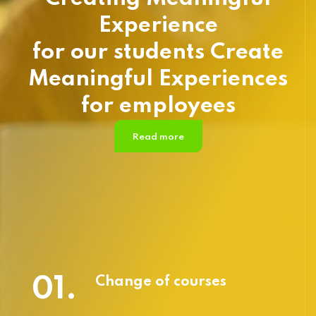
Experience
for our students Create
Meaningful Experiences
for employees
Read more
01.
Change of courses