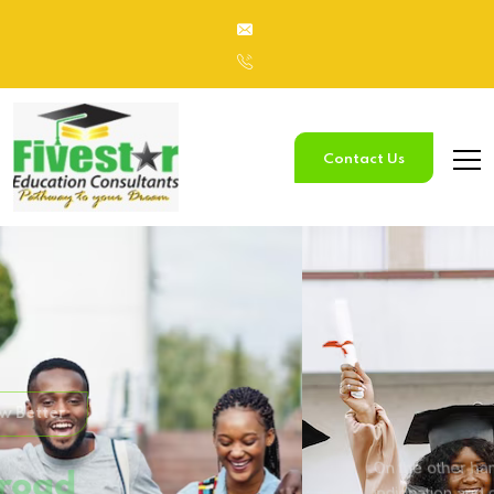
Contact Us
Study
In Australia
On the other hand, we denounce with righteous
indignation and
dislike men who are so beguiled.