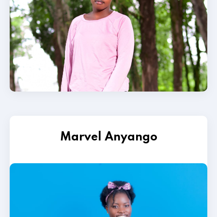
Marvel Anyango