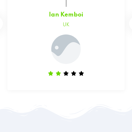
Faith Chepchumba
Canada