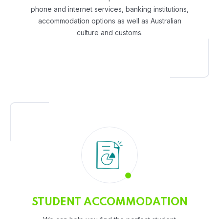
phone and internet services, banking institutions,
accommodation options as well as Australian
culture and customs.
STUDENT ACCOMMODATION