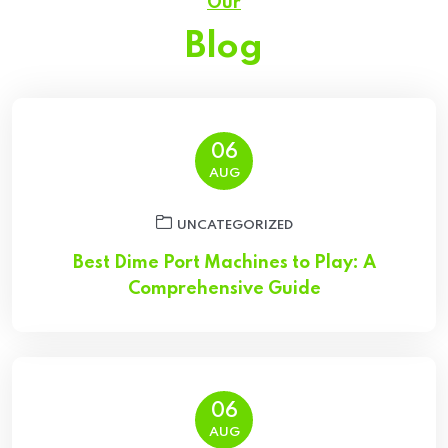
Our
Blog
06
AUG
UNCATEGORIZED
Best Dime Port Machines to Play: A
Comprehensive Guide
06
AUG