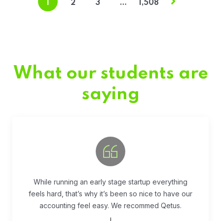
1
2
3
…
1,508
What our students are
saying
Fivestar Education is is the best in their services.
They guide you well so that you can succeed
when you begin the application.