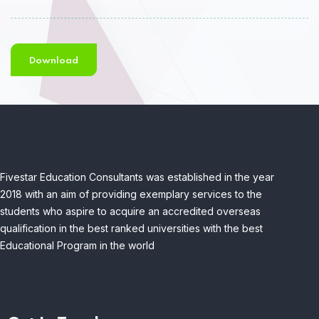
Download
Fivestar Education Consultants was established in the year
2018 with an aim of providing exemplary services to the
students who aspire to acquire an accredited overseas
qualification in the best ranked universities with the best
Educational Program in the world