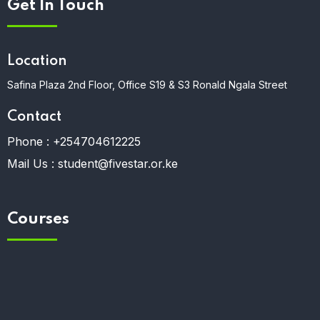
Get In Touch
Location
Safina Plaza 2nd Floor, Office S19 & S3 Ronald Ngala Street
Contact
Phone :
+254704612225
Mail Us :
student@fivestar.or.ke
Courses