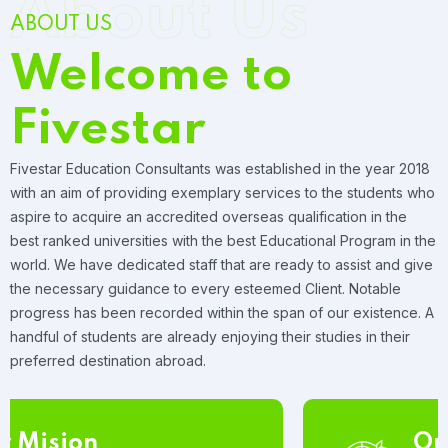
About Us
ABOUT US
Welcome to
Fivestar
Fivestar Education Consultants was established in the year 2018
with an aim of providing exemplary services to the students who
aspire to acquire an accredited overseas qualification in the
best ranked universities with the best Educational Program in the
world. We have dedicated staff that are ready to assist and give
the necessary guidance to every esteemed Client. Notable
progress has been recorded within the span of our existence. A
handful of students are already enjoying their studies in their
preferred destination abroad.
Our Vision