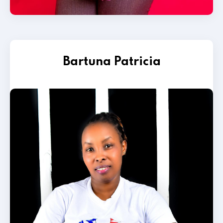
Bartuna Patricia