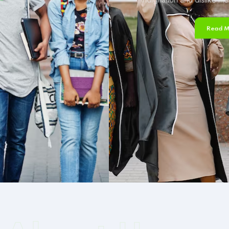
Read More