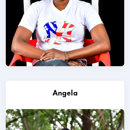
Angela