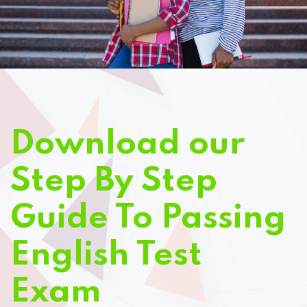
Download our
Step By Step
Guide To Passing
English Test
Exam