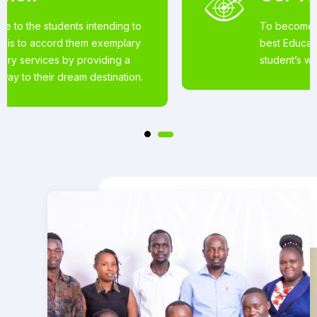
To become the world’s most loved for the
best Educational Services offered to
student’s wishing to pursue studies abroad.