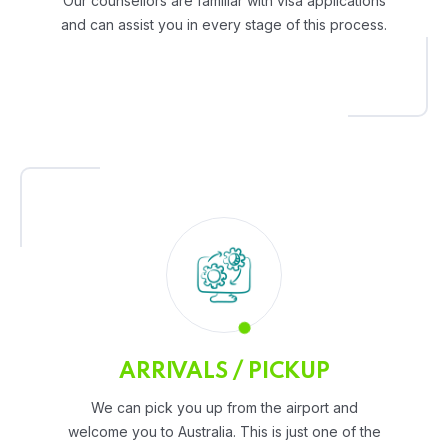
Our counsellors are familiar with visa applications
and can assist you in every stage of this process.
ARRIVALS / PICKUP
We can pick you up from the airport and
welcome you to Australia. This is just one of the