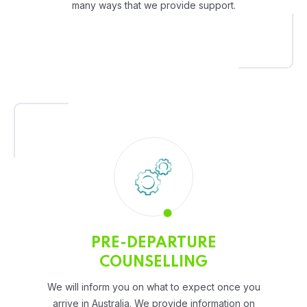
many ways that we provide support.
PRE-DEPARTURE
COUNSELLING
We will inform you on what to expect once you
arrive in Australia. We provide information on