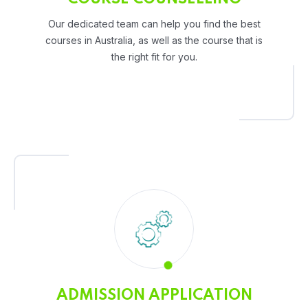
Our dedicated team can help you find the best
courses in Australia, as well as the course that is
the right fit for you.
ADMISSION APPLICATION