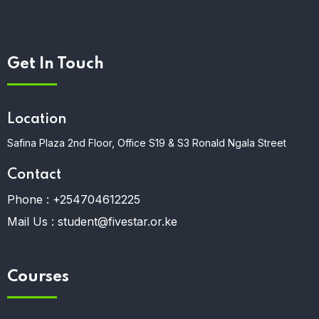
Get In Touch
Location
Safina Plaza 2nd Floor, Office S19 & S3 Ronald Ngala Street
Contact
Phone :
+254704612225
Mail Us :
student@fivestar.or.ke
Courses