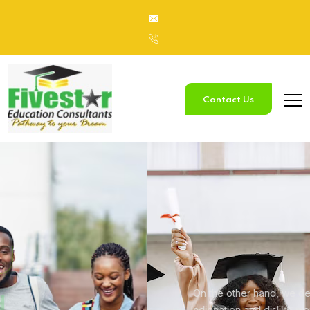
Contact Us
Study
In Australia
On the other hand, we denounce with righteous
indignation and
dislike men who are so beguiled.