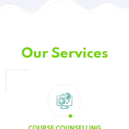
Our Services
COURSE COUNSELLING