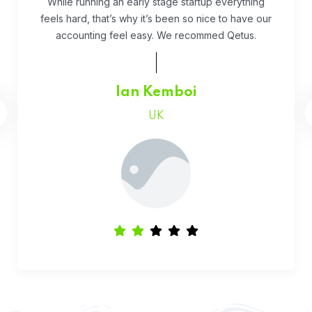
Fivestar Education is is the best in their services.
They guide you well so that you can succeed
when you begin the application.
Faith Chepchumba
Canada