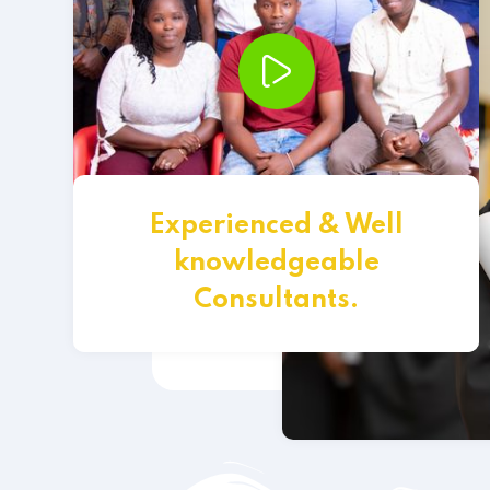
Experienced & Well
knowledgeable
Consultants.