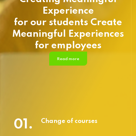
Experience
for our students Create
Meaningful Experiences
for employees
Read more
01.
Change of courses