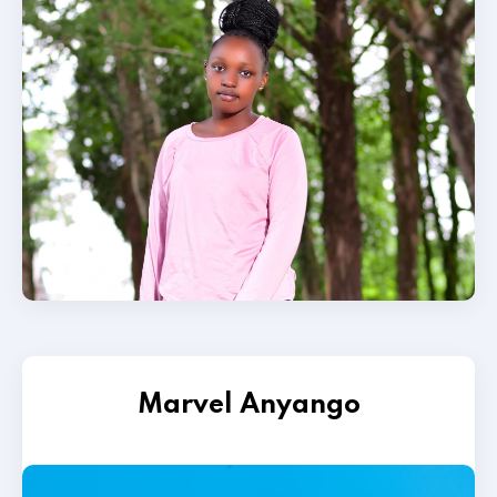
Marvel Anyango