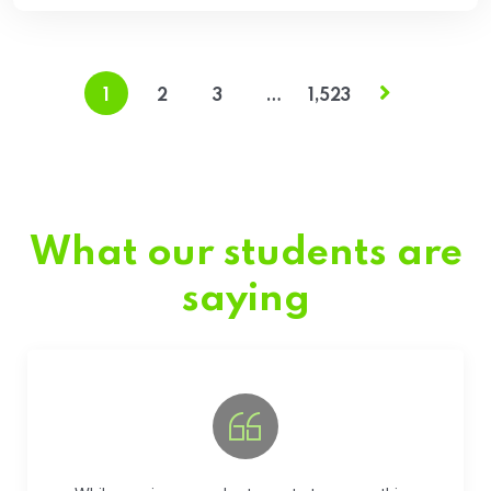
1
2
3
…
1,523
What our students are
saying