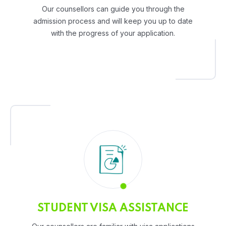
Our counsellors can guide you through the
admission process and will keep you up to date
with the progress of your application.
STUDENT VISA ASSISTANCE