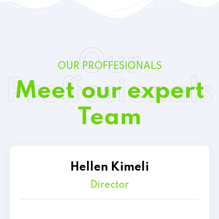
Our
OUR PROFFESIONALS
Proffesionals
Meet our expert
Team
Hellen Kimeli
Director