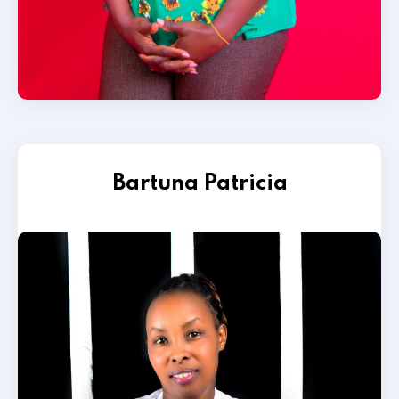
Bartuna Patricia