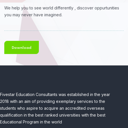
We help you to see world differently , discover oppurtunities
you may never have imagined.
Download
Fivestar Education Consultants was established in the year
2018 with an aim of providing exemplary services to the
students who aspire to acquire an accredited overseas
qualification in the best ranked universities with the best
Educational Program in the world