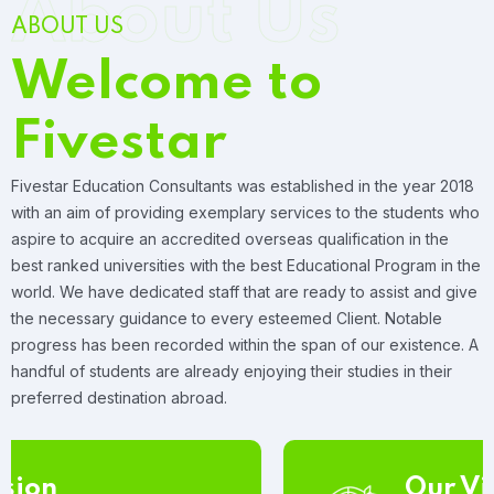
About Us
ABOUT US
Welcome to
Fivestar
Fivestar Education Consultants was established in the year 2018
with an aim of providing exemplary services to the students who
aspire to acquire an accredited overseas qualification in the
best ranked universities with the best Educational Program in the
world. We have dedicated staff that are ready to assist and give
the necessary guidance to every esteemed Client. Notable
progress has been recorded within the span of our existence. A
handful of students are already enjoying their studies in their
preferred destination abroad.
Our Vision