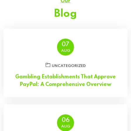
Our
Blog
07
AUG
UNCATEGORIZED
Gambling Establishments That Approve
PayPal: A Comprehensive Overview
06
AUG