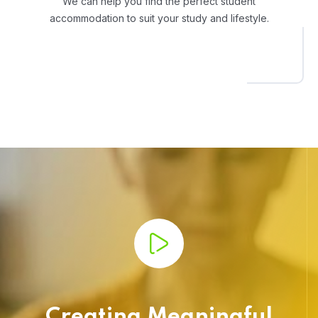
We can help you find the perfect student
accommodation to suit your study and lifestyle.
Creating Meaningful