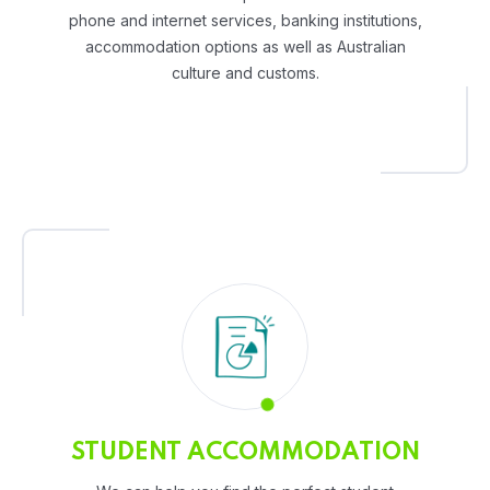
phone and internet services, banking institutions,
accommodation options as well as Australian
culture and customs.
STUDENT ACCOMMODATION