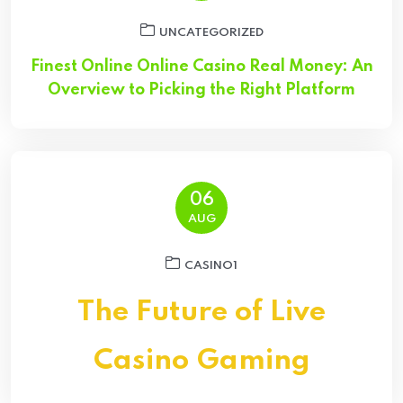
UNCATEGORIZED
Finest Online Online Casino Real Money: An
Overview to Picking the Right Platform
06
AUG
CASINO1
The Future of Live
Casino Gaming