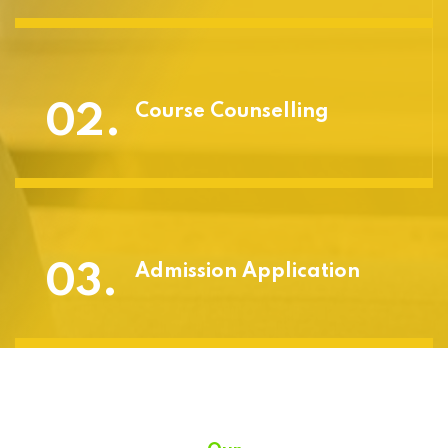
02.
Course Counselling
03.
Admission Application