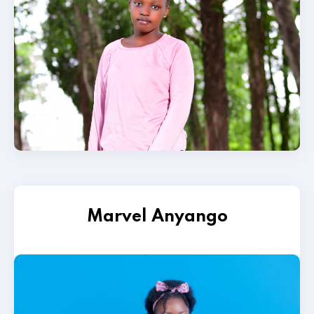
Marvel Anyango