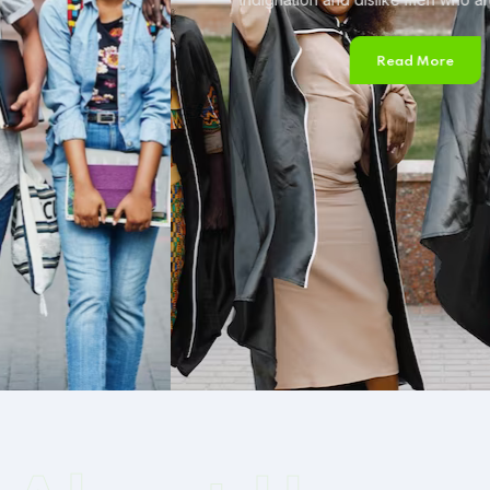
Read More