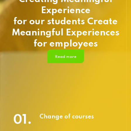
Experience
for our students Create
Meaningful Experiences
for employees
Read more
01.
Change of courses