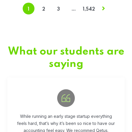
1
2
3
…
1,542
What our students are
saying
Fivestar Education is is the best in their services.
They guide you well so that you can succeed
when you begin the application.