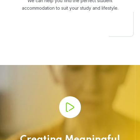
We can help you find the perfect student
accommodation to suit your study and lifestyle.
Creating Meaningful