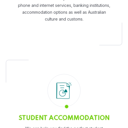
phone and internet services, banking institutions,
accommodation options as well as Australian
culture and customs.
STUDENT ACCOMMODATION