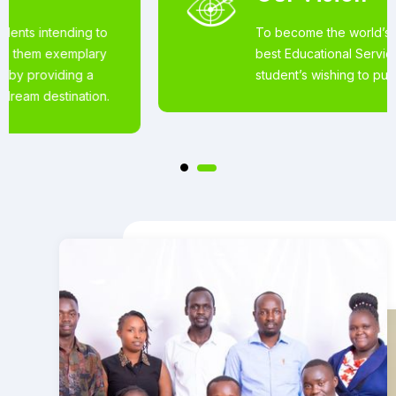
To become the world’s most loved for the
best Educational Services offered to
student’s wishing to pursue studies abroad.