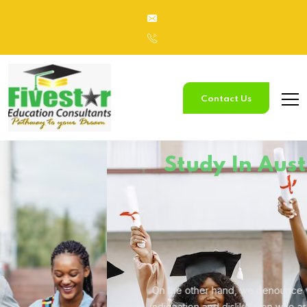
Contact Us
Study
In Australia
On the other hand, we denounce with righteous
indignation and
dislike men who are so beguiled.