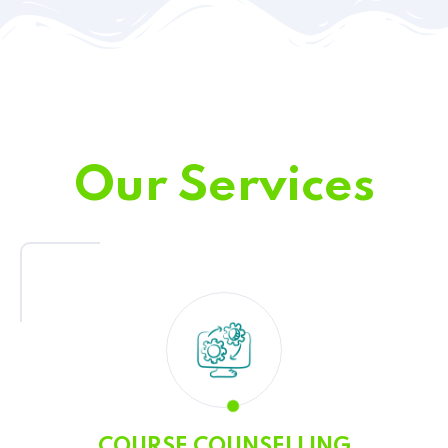
Our Services
COURSE COUNSELLING