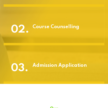
02.
Course Counselling
03.
Admission Application