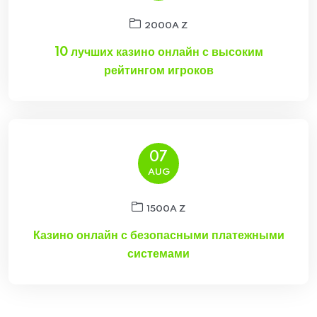
2000A Z
10 лучших казино онлайн с высоким
рейтингом игроков
07
AUG
1500A Z
Казино онлайн с безопасными платежными
системами