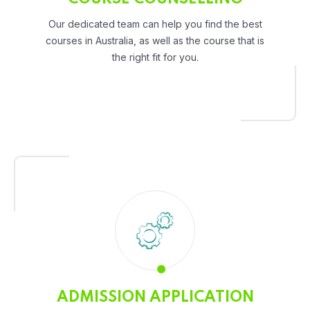
Our dedicated team can help you find the best
courses in Australia, as well as the course that is
the right fit for you.
ADMISSION APPLICATION