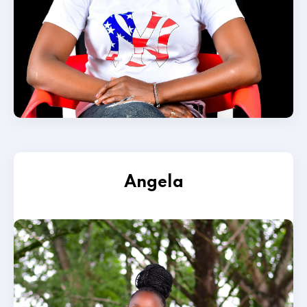
Angela