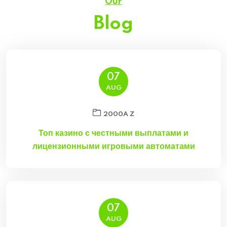
Our
Blog
07
AUG
2000A Z
Топ казино с честными выплатами и
лицензионными игровыми автоматами
07
AUG