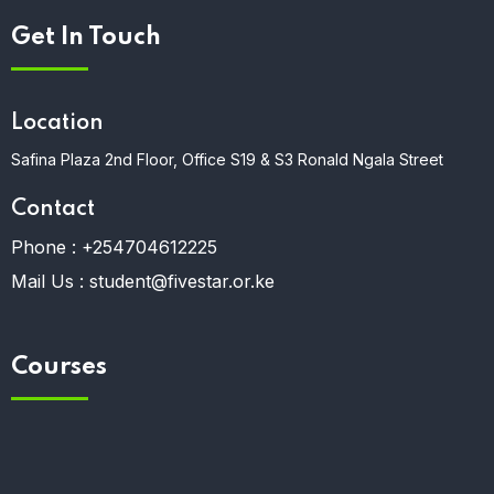
Get In Touch
Location
Safina Plaza 2nd Floor, Office S19 & S3 Ronald Ngala Street
Contact
Phone :
+254704612225
Mail Us :
student@fivestar.or.ke
Courses