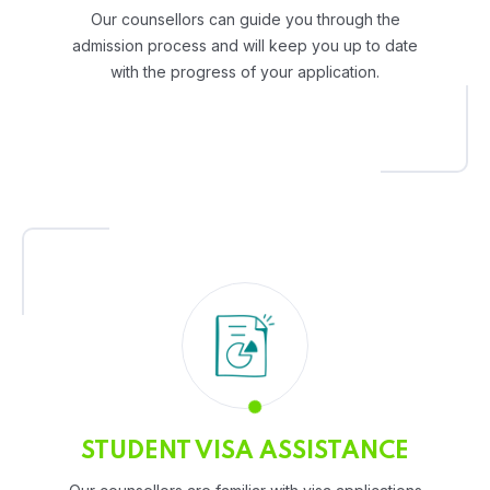
Our counsellors can guide you through the
admission process and will keep you up to date
with the progress of your application.
STUDENT VISA ASSISTANCE