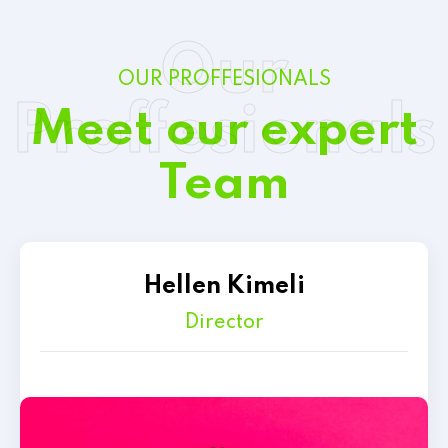
Our
OUR PROFFESIONALS
Proffesionals
Meet our expert
Team
Hellen Kimeli
Director