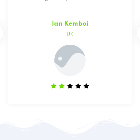
Faith Chepchumba
Canada