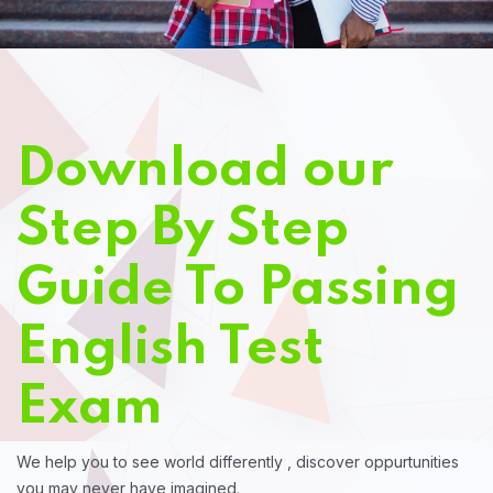
Download our
Step By Step
Guide To Passing
English Test
Exam
We help you to see world differently , discover oppurtunities
you may never have imagined.