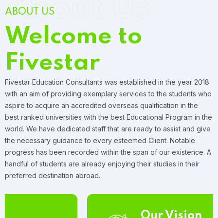
About Us
ABOUT US
Welcome to
Fivestar
Fivestar Education Consultants was established in the year 2018
with an aim of providing exemplary services to the students who
aspire to acquire an accredited overseas qualification in the
best ranked universities with the best Educational Program in the
world. We have dedicated staff that are ready to assist and give
the necessary guidance to every esteemed Client. Notable
progress has been recorded within the span of our existence. A
handful of students are already enjoying their studies in their
preferred destination abroad.
Our Vision