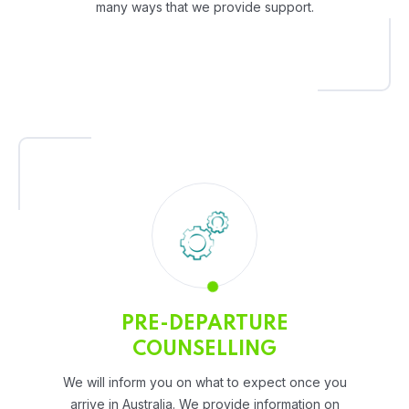
many ways that we provide support.
PRE-DEPARTURE
COUNSELLING
We will inform you on what to expect once you
arrive in Australia. We provide information on