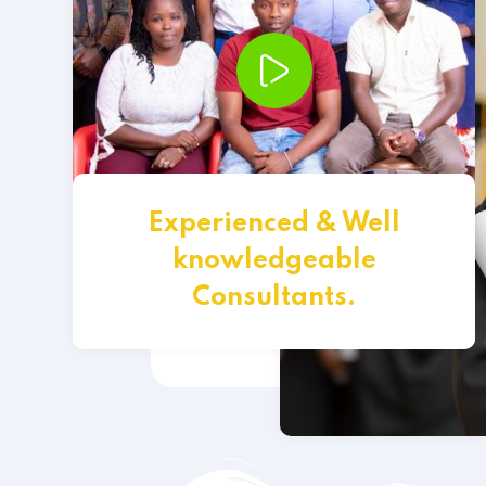
Experienced & Well
knowledgeable
Consultants.