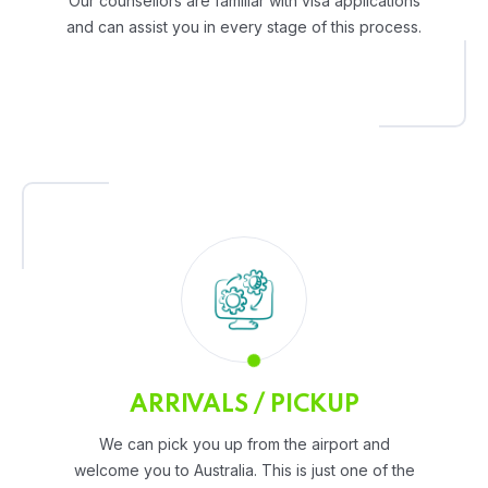
Our counsellors are familiar with visa applications
and can assist you in every stage of this process.
ARRIVALS / PICKUP
We can pick you up from the airport and
welcome you to Australia. This is just one of the