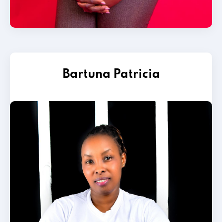
Bartuna Patricia