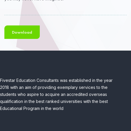
Download
Fivestar Education Consultants was established in the year
2018 with an aim of providing exemplary services to the
students who aspire to acquire an accredited overseas
qualification in the best ranked universities with the best
Educational Program in the world