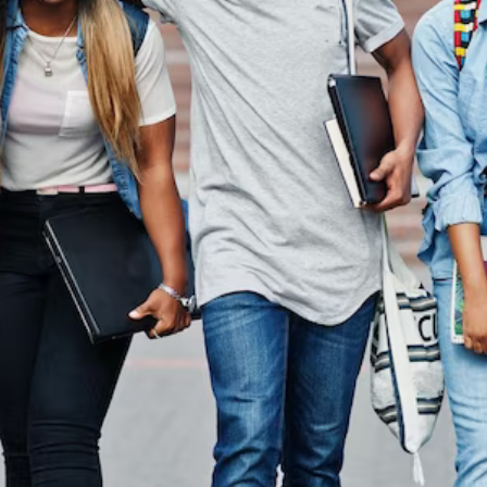
In Austral
On the other hand, we denounce with righteous indigna
dislike men who are so beguiled.
Read More