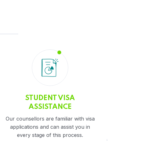
STUDENT VISA
ASSISTANCE
Our counsellors are familiar with visa
applications and can assist you in
every stage of this process.