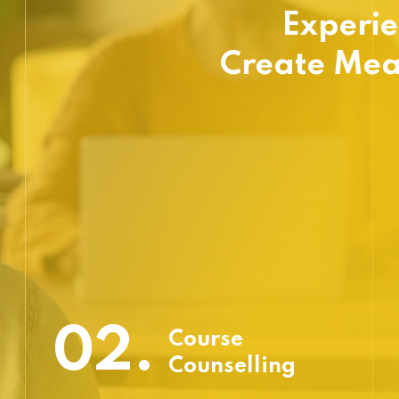
Experie
Create Mea
02.
Course
Counselling