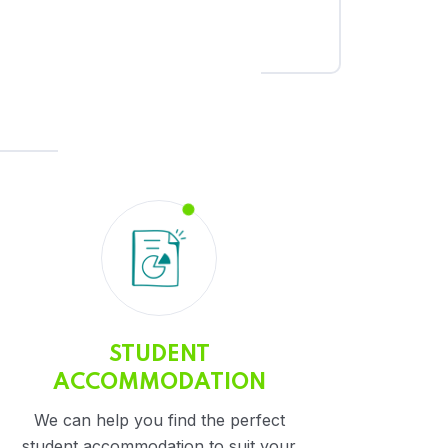
STUDENT
ACCOMMODATION
We can help you find the perfect
student accommodation to suit your