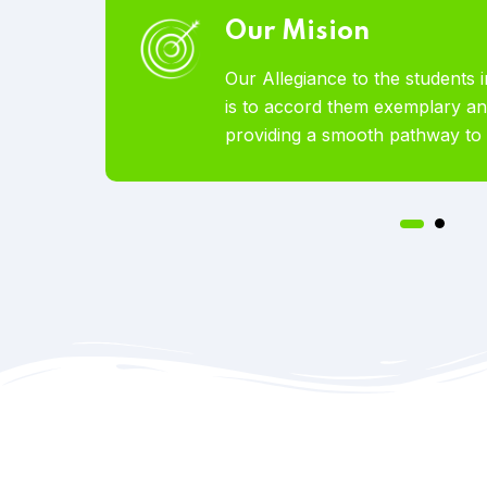
Our Vision
 abroad
To become the world’s most l
vices by
Educational Services offered t
tion.
pursue studies abroad.