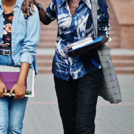
ia
tion and