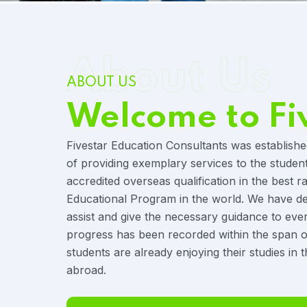
About Us
ABOUT US
Welcome to Fi
Fivestar Education Consultants was establishe
of providing exemplary services to the studen
accredited overseas qualification in the best r
Educational Program in the world. We have ded
assist and give the necessary guidance to eve
progress has been recorded within the span o
students are already enjoying their studies in t
abroad.