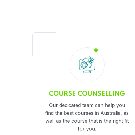
COURSE COUNSELLING
Our dedicated team can help you
find the best courses in Australia, as
well as the course that is the right fit
for you.