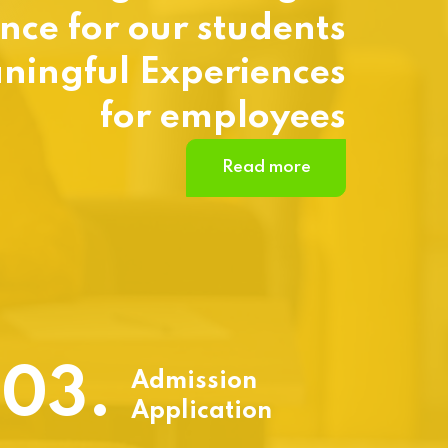
nce for our students
ningful Experiences
for employees
Read more
03.
Admission
Application