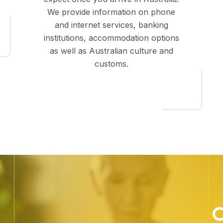
We provide information on phone
and internet services, banking
institutions, accommodation options
as well as Australian culture and
customs.
C