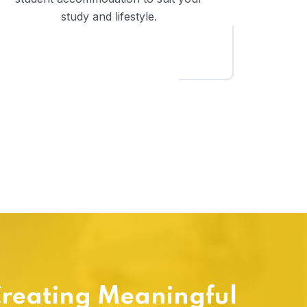
study and lifestyle.
reating Meaningful