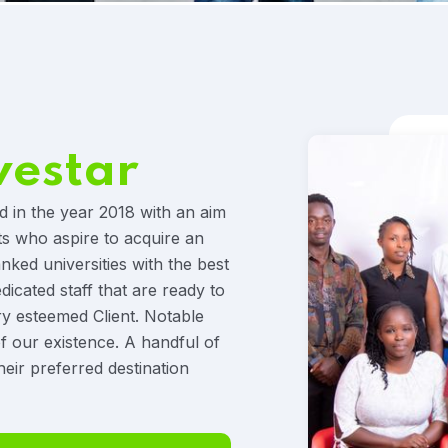
vestar
d in the year 2018 with an aim
ts who aspire to acquire an
anked universities with the best
icated staff that are ready to
ry esteemed Client. Notable
f our existence. A handful of
heir preferred destination