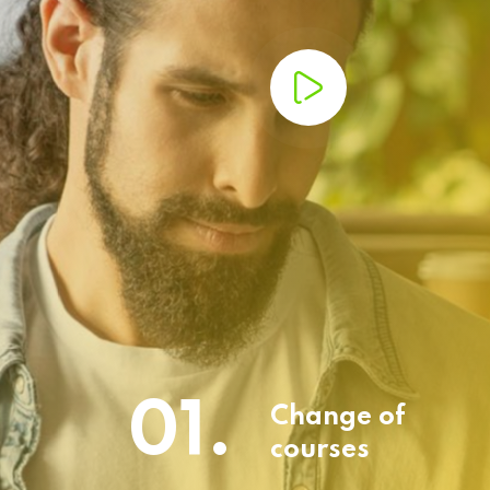
01.
Change of
courses