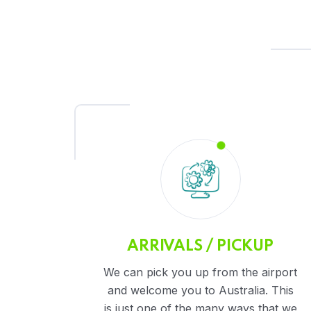
ARRIVALS / PICKUP
We can pick you up from the airport
and welcome you to Australia. This
is just one of the many ways that we