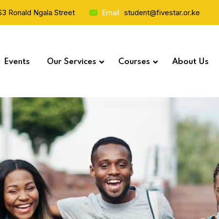
 S3 Ronald Ngala Street
Email
student@fivestar.or.ke
Events
Our Services
Courses
About Us
Study