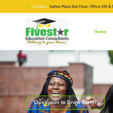
Location
Safina Plaza 2nd Floor, Office S19 &
Home