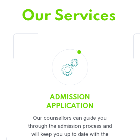
Our Services
ADMISSION
APPLICATION
Our counsellors can guide you
through the admission process and
will keep you up to date with the