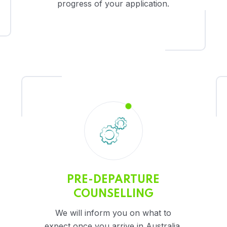
progress of your application.
PRE-DEPARTURE
COUNSELLING
We will inform you on what to
expect once you arrive in Australia.