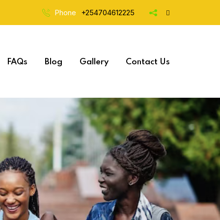
Phone
+254704612225
FAQs
Blog
Gallery
Contact Us