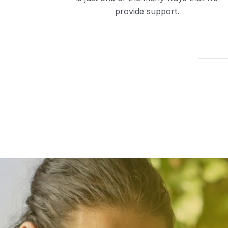
provide support.