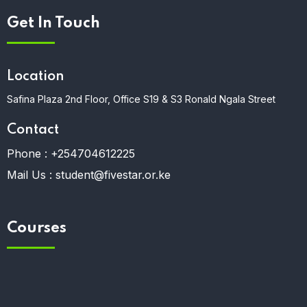
Get In Touch
Location
Safina Plaza 2nd Floor, Office S19 & S3 Ronald Ngala Street
Contact
Phone :
+254704612225
Mail Us :
student@fivestar.or.ke
Courses