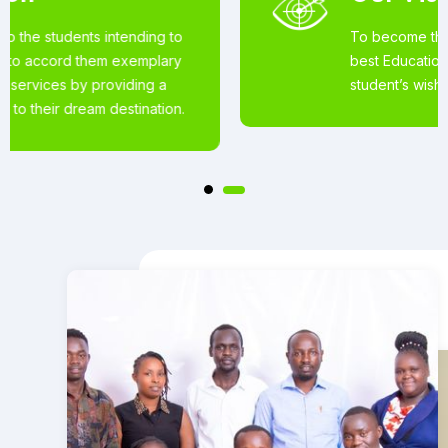
To become the world’s most loved for the
best Educational Services offered to
student’s wishing to pursue studies abroad.