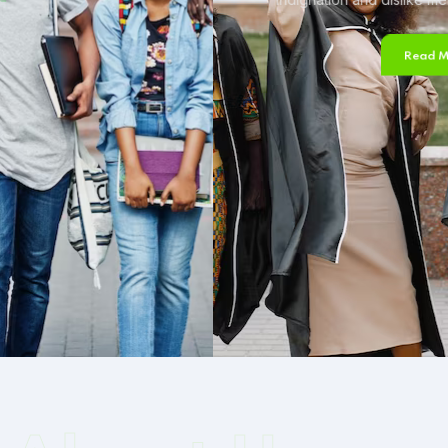
Read More