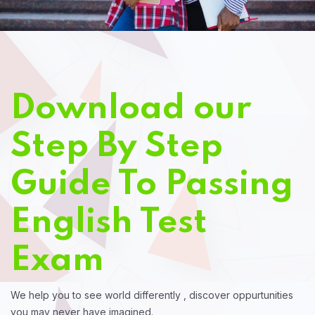
Download our
Step By Step
Guide To Passing
English Test
Exam
We help you to see world differently , discover oppurtunities
you may never have imagined.