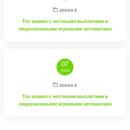
2000A Z
Топ казино с честными выплатами и
лицензионными игровыми автоматами
07
AUG
2000A Z
Топ казино с честными выплатами и
лицензионными игровыми автоматами