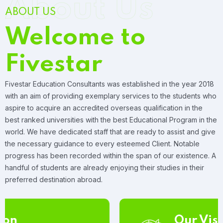
About Us
ABOUT US
Welcome to
Fivestar
Fivestar Education Consultants was established in the year 2018
with an aim of providing exemplary services to the students who
aspire to acquire an accredited overseas qualification in the
best ranked universities with the best Educational Program in the
world. We have dedicated staff that are ready to assist and give
the necessary guidance to every esteemed Client. Notable
progress has been recorded within the span of our existence. A
handful of students are already enjoying their studies in their
preferred destination abroad.
Our Vision