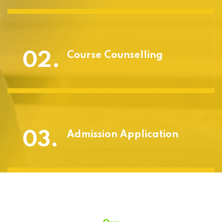
02.
Course Counselling
03.
Admission Application