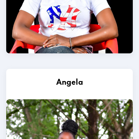
Angela