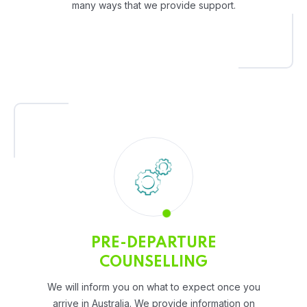
many ways that we provide support.
PRE-DEPARTURE
COUNSELLING
We will inform you on what to expect once you
arrive in Australia. We provide information on