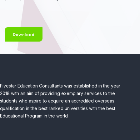
Download
Fivestar Education Consultants was established in the year
2018 with an aim of providing exemplary services to the
students who aspire to acquire an accredited overseas
qualification in the best ranked universities with the best
Educational Program in the world