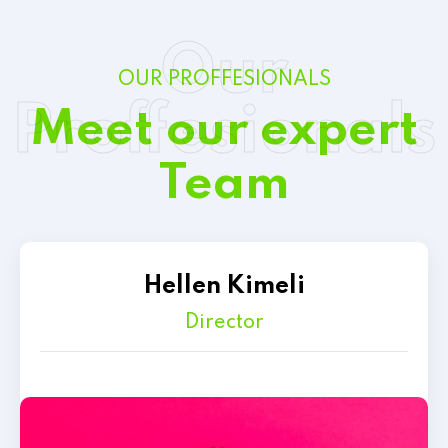
Our
OUR PROFFESIONALS
Proffesionals
Meet our expert
Team
Hellen Kimeli
Director