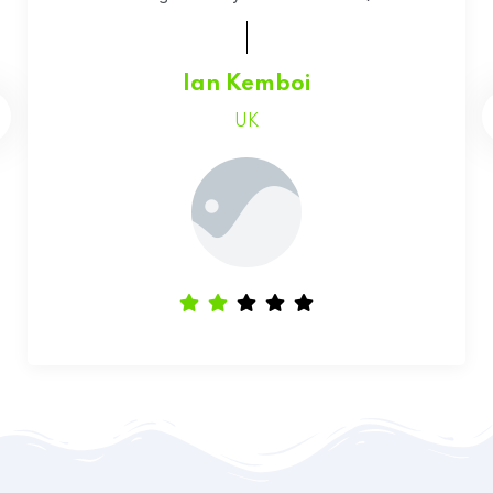
Faith Chepchumba
Canada