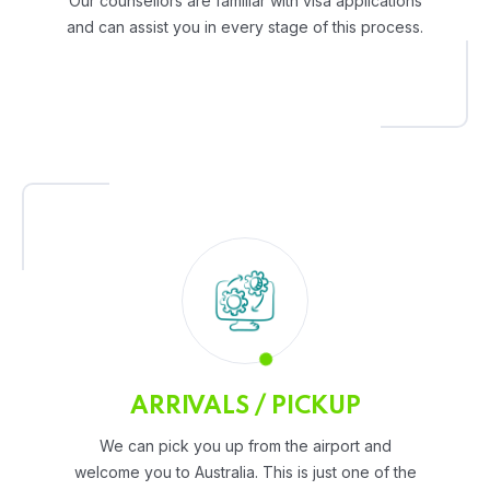
Our counsellors are familiar with visa applications
and can assist you in every stage of this process.
ARRIVALS / PICKUP
We can pick you up from the airport and
welcome you to Australia. This is just one of the