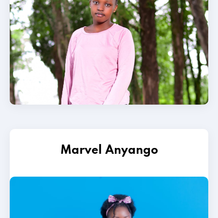
Marvel Anyango