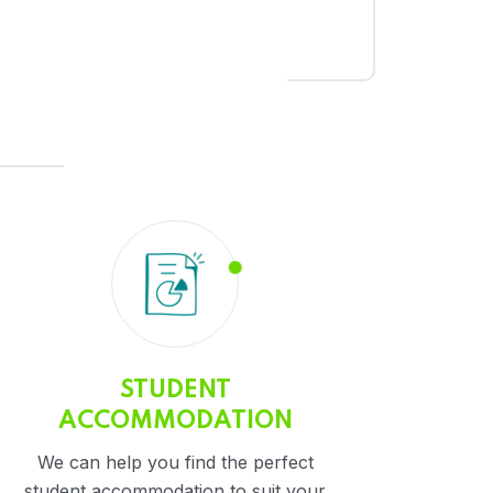
STUDENT
ACCOMMODATION
We can help you find the perfect
student accommodation to suit your