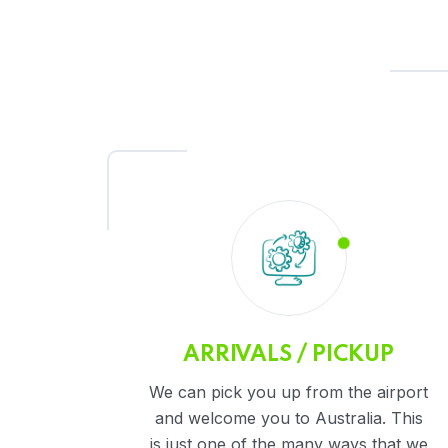
ARRIVALS / PICKUP
We can pick you up from the airport
and welcome you to Australia. This
is just one of the many ways that we