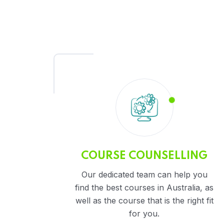
COURSE COUNSELLING
Our dedicated team can help you
find the best courses in Australia, as
well as the course that is the right fit
for you.