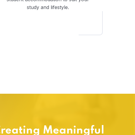
study and lifestyle.
reating Meaningful