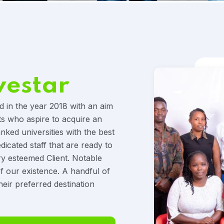
vestar
d in the year 2018 with an aim
ts who aspire to acquire an
anked universities with the best
icated staff that are ready to
ry esteemed Client. Notable
f our existence. A handful of
heir preferred destination