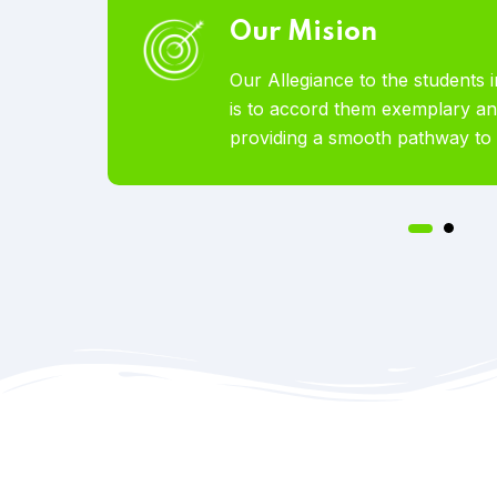
Our Vision
broad
To become the world’s most lov
ces by
Educational Services offered to 
on.
pursue studies abroad.