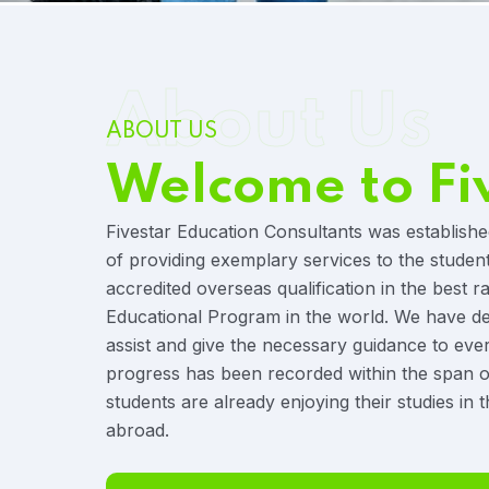
About Us
ABOUT US
Welcome to Fi
Fivestar Education Consultants was establishe
of providing exemplary services to the studen
accredited overseas qualification in the best r
Educational Program in the world. We have ded
assist and give the necessary guidance to eve
progress has been recorded within the span o
students are already enjoying their studies in t
abroad.