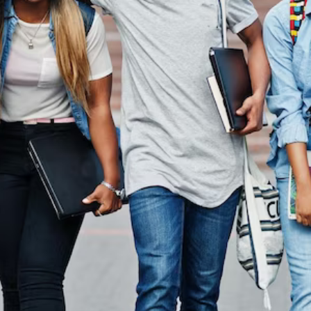
In Australi
the other hand, we denounce with righteous indignation
dislike men who are so beguiled.
Read More