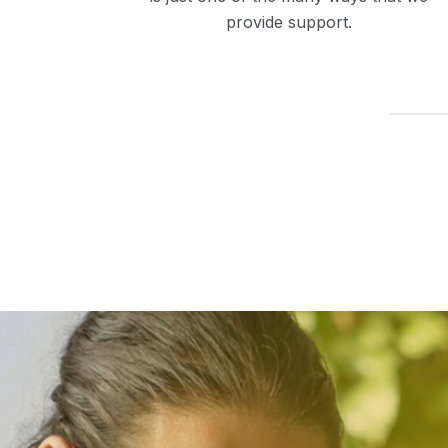
provide support.