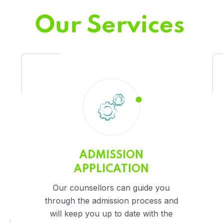
Our Services
ADMISSION
APPLICATION
Our counsellors can guide you
through the admission process and
will keep you up to date with the