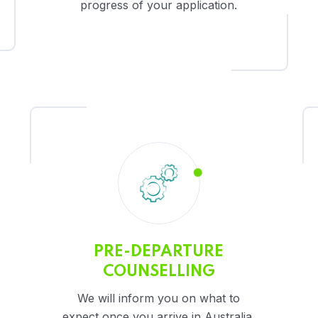
progress of your application.
PRE-DEPARTURE
COUNSELLING
We will inform you on what to
expect once you arrive in Australia.