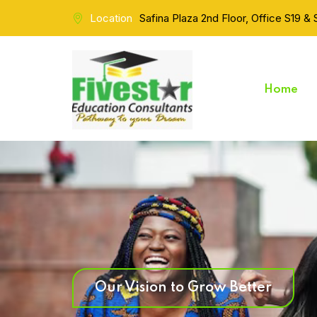
Location
Safina Plaza 2nd Floor, Office S19 &
Home