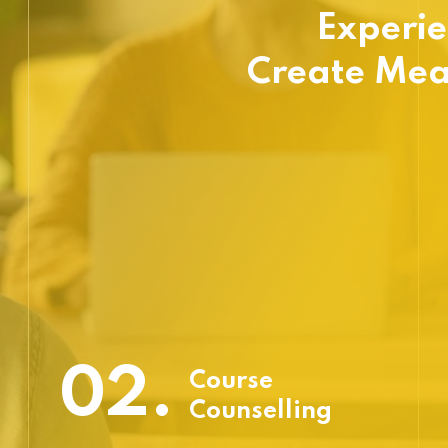
Experie
Create Mea
02.
Course
Counselling