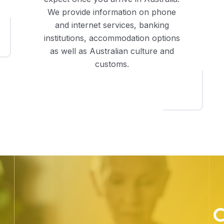
We provide information on phone
and internet services, banking
institutions, accommodation options
as well as Australian culture and
customs.
C