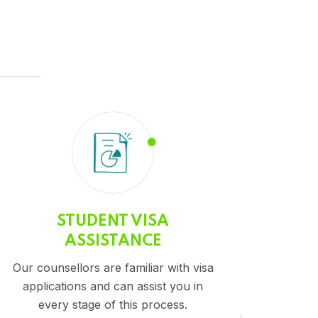
STUDENT VISA
ASSISTANCE
Our counsellors are familiar with visa
applications and can assist you in
every stage of this process.