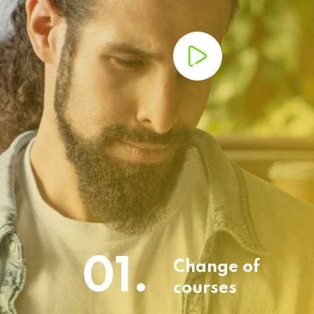
01.
Change of
courses