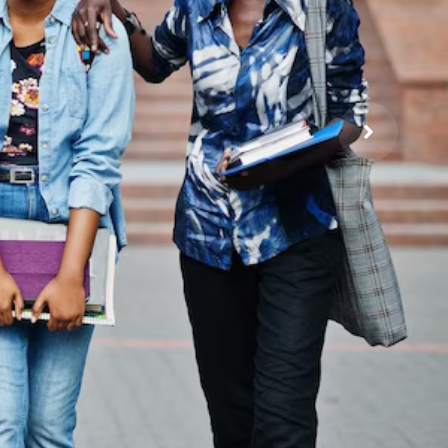
a
 and