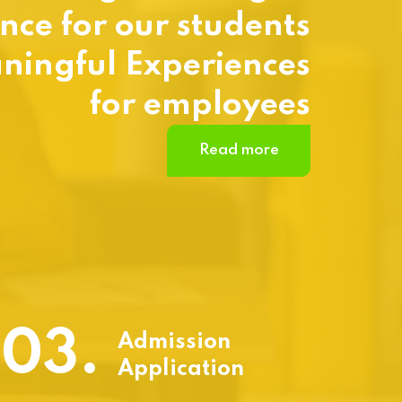
nce for our students
ningful Experiences
for employees
Read more
03.
Admission
Application