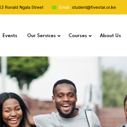
 S3 Ronald Ngala Street
Email
student@fivestar.or.ke
Events
Our Services
Courses
About Us
Study