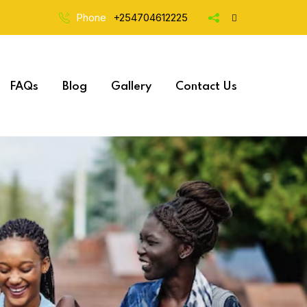
Phone
+254704612225
FAQs
Blog
Gallery
Contact Us