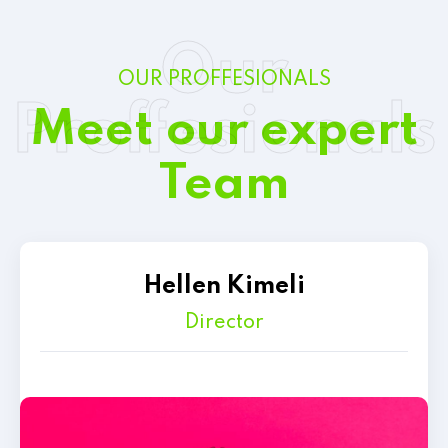
Our
OUR PROFFESIONALS
Proffesionals
Meet our expert
Team
Hellen Kimeli
Director