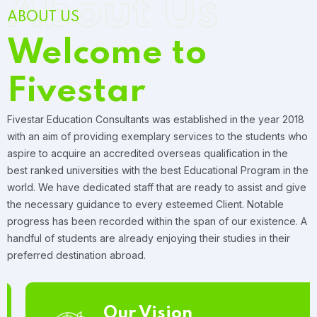
About Us
ABOUT US
Welcome to
Fivestar
Fivestar Education Consultants was established in the year 2018
with an aim of providing exemplary services to the students who
aspire to acquire an accredited overseas qualification in the
best ranked universities with the best Educational Program in the
world. We have dedicated staff that are ready to assist and give
the necessary guidance to every esteemed Client. Notable
progress has been recorded within the span of our existence. A
handful of students are already enjoying their studies in their
preferred destination abroad.
Our Vision