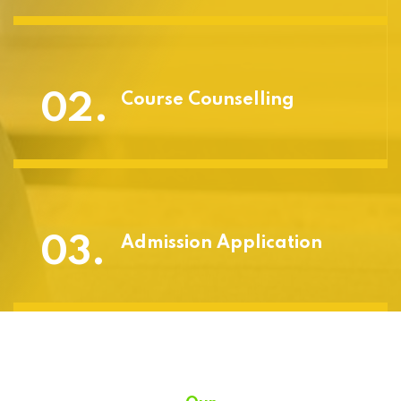
02.
Course Counselling
03.
Admission Application