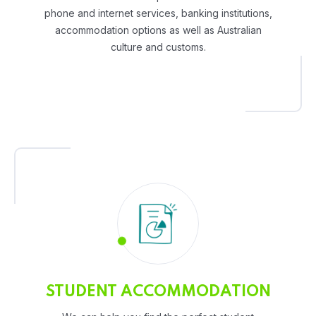
phone and internet services, banking institutions,
accommodation options as well as Australian
culture and customs.
STUDENT ACCOMMODATION