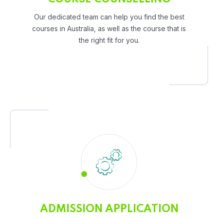
Our dedicated team can help you find the best
courses in Australia, as well as the course that is
the right fit for you.
ADMISSION APPLICATION