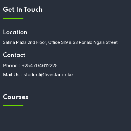
Get In Touch
Location
Safina Plaza 2nd Floor, Office S19 & S3 Ronald Ngala Street
Contact
Phone :
+254704612225
Mail Us :
student@fivestar.or.ke
Courses