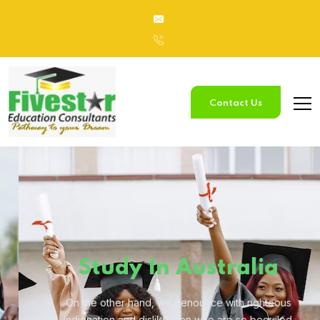
Contact Us
Study
In Australia
On the other hand, we denounce with righteous
indignation and
dislike men who are so beguiled.