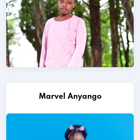
Marvel Anyango