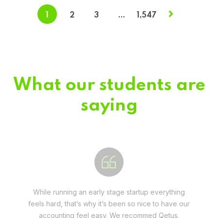
1
2
3
…
1,547
What our students are
saying
Fivestar Education is is the best in their services.
They guide you well so that you can succeed
when you begin the application.