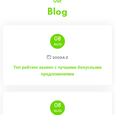
Our
Blog
08
AUG
2000A Z
Топ рейтинг казино с лучшими бонусными
предложениями
08
AUG