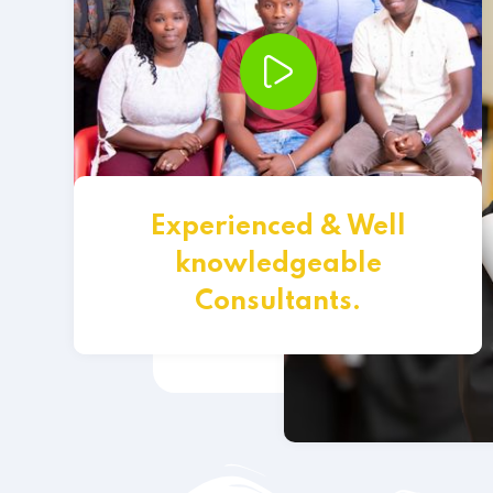
Experienced & Well
knowledgeable
Consultants.