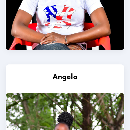
Angela