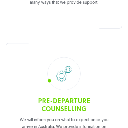
many ways that we provide support.
PRE-DEPARTURE
COUNSELLING
We will inform you on what to expect once you
arrive in Australia. We provide information on