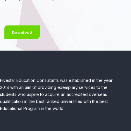
Download
Fivestar Education Consultants was established in the year
2018 with an aim of providing exemplary services to the
students who aspire to acquire an accredited overseas
qualification in the best ranked universities with the best
Educational Program in the world