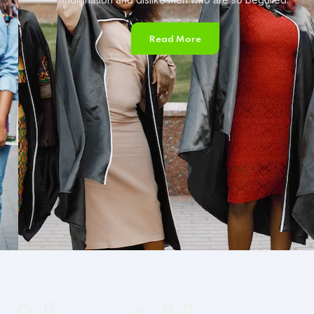
Read More