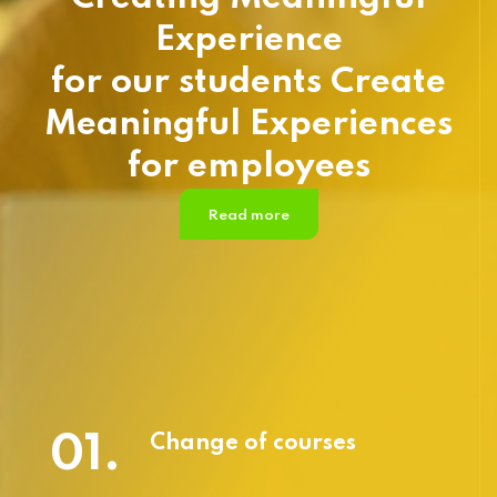
Experience
for our students Create
Meaningful Experiences
for employees
Read more
01.
Change of courses