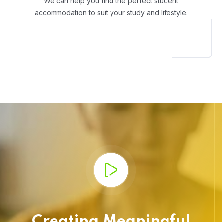
We can help you find the perfect student
accommodation to suit your study and lifestyle.
Creating Meaningful