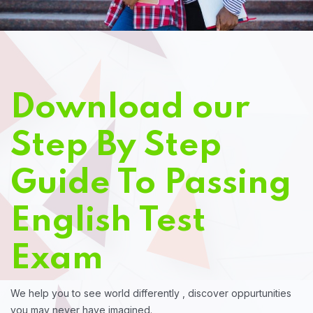
Download our
Step By Step
Guide To Passing
English Test
Exam
We help you to see world differently , discover oppurtunities
you may never have imagined.