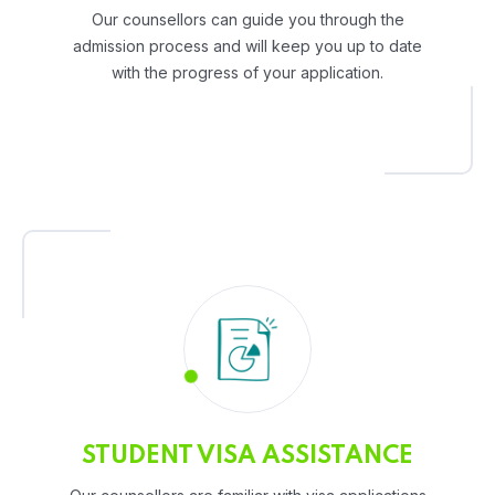
Our counsellors can guide you through the
admission process and will keep you up to date
with the progress of your application.
STUDENT VISA ASSISTANCE