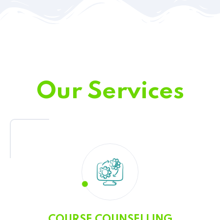
Our Services
COURSE COUNSELLING