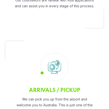
Our counsellors are familiar with visa applications
and can assist you in every stage of this process.
ARRIVALS / PICKUP
We can pick you up from the airport and
welcome you to Australia. This is just one of the