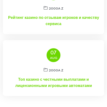
2000A Z
Рейтинг казино по отзывам игроков и качеству
сервиса
07
AUG
2000A Z
Топ казино с честными выплатами и
лицензионными игровыми автоматами