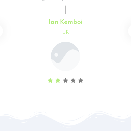
Faith Chepchumba
Canada