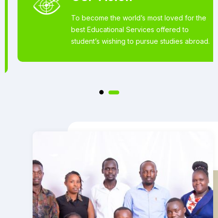
To become the world’s most loved for the
best Educational Services offered to
student’s wishing to pursue studies abroad.