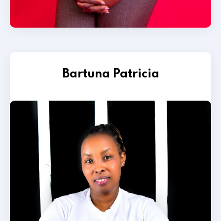
Bartuna Patricia