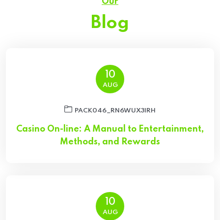
Our
Blog
10
AUG
PACK046_RN6WUX3IRH
Casino On-line: A Manual to Entertainment,
Methods, and Rewards
10
AUG