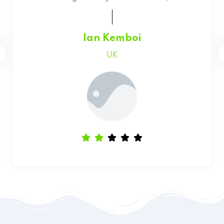
Faith Chepchumba
Canada