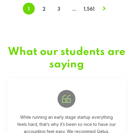
1
2
3
…
1,561
What our students are
saying
Fivestar Education is is the best in their services.
They guide you well so that you can succeed
when you begin the application.