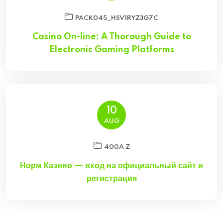
PACK045_HSV1RYZ3G7C
Casino On-line: A Thorough Guide to
Electronic Gaming Platforms
10
AUG
400A Z
Норм Казино — вход на официальный сайт и
регистрация