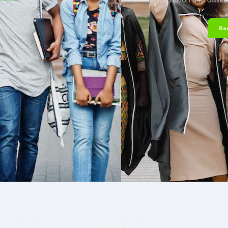
Read More