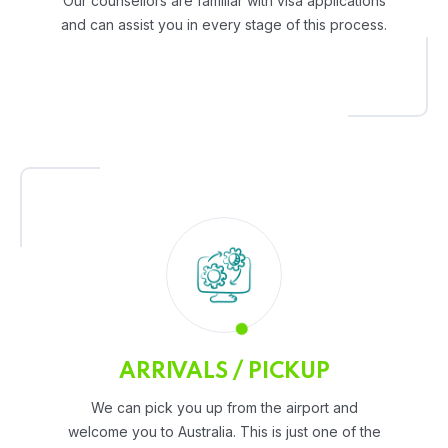
Our counsellors are familiar with visa applications
and can assist you in every stage of this process.
ARRIVALS / PICKUP
We can pick you up from the airport and
welcome you to Australia. This is just one of the