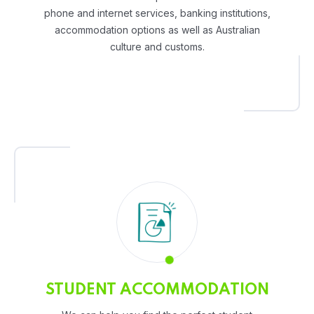
phone and internet services, banking institutions,
accommodation options as well as Australian
culture and customs.
STUDENT ACCOMMODATION