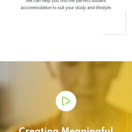
We can help you find the perfect student
accommodation to suit your study and lifestyle.
Creating Meaningful