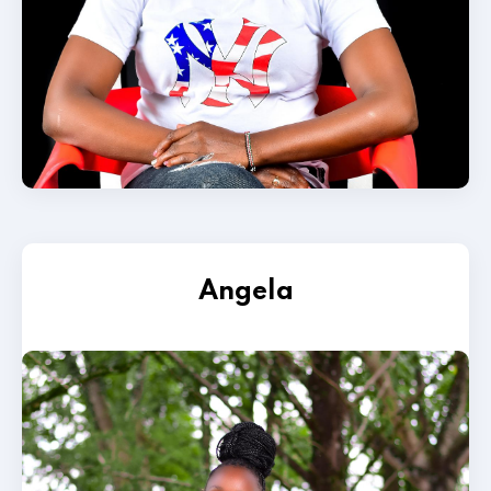
Angela