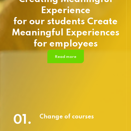
Experience
for our students Create
Meaningful Experiences
for employees
Read more
01.
Change of courses