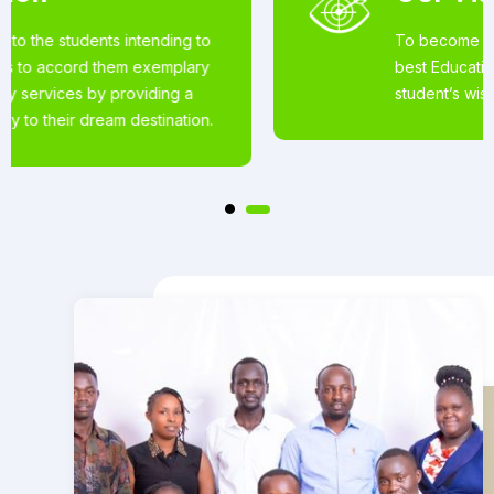
To become the world’s most loved for the
best Educational Services offered to
student’s wishing to pursue studies abroad.