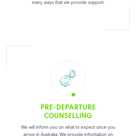
many ways that we provide support.
PRE-DEPARTURE
COUNSELLING
We will inform you on what to expect once you
arrive in Australia. We provide information on