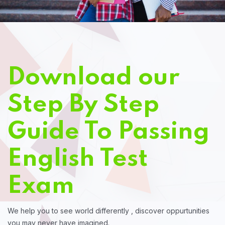
Download our
Step By Step
Guide To Passing
English Test
Exam
We help you to see world differently , discover oppurtunities
you may never have imagined.