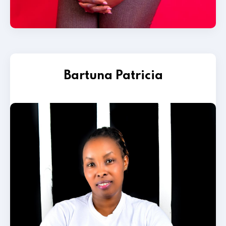
Bartuna Patricia