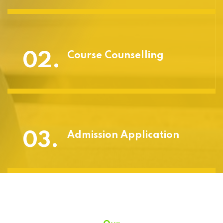
02.
Course Counselling
03.
Admission Application