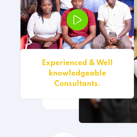
Experienced & Well
knowledgeable
Consultants.