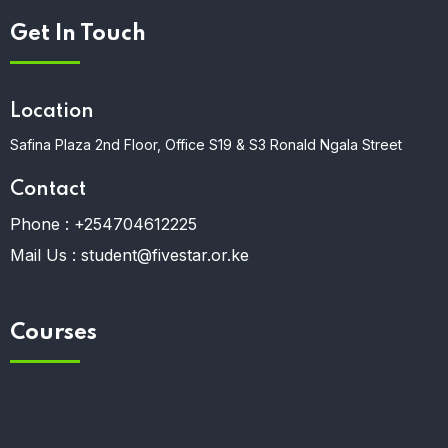
Get In Touch
Location
Safina Plaza 2nd Floor, Office S19 & S3 Ronald Ngala Street
Contact
Phone :
+254704612225
Mail Us :
student@fivestar.or.ke
Courses