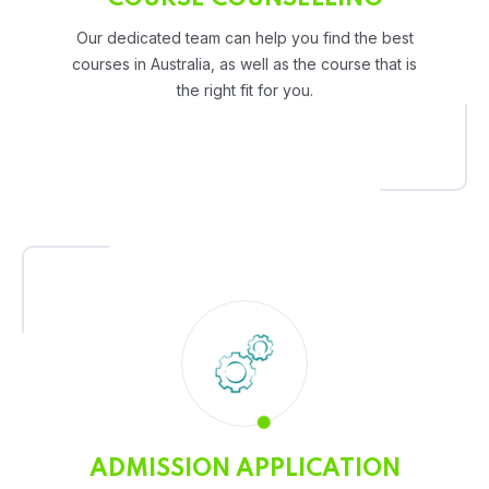
Our dedicated team can help you find the best
courses in Australia, as well as the course that is
the right fit for you.
ADMISSION APPLICATION