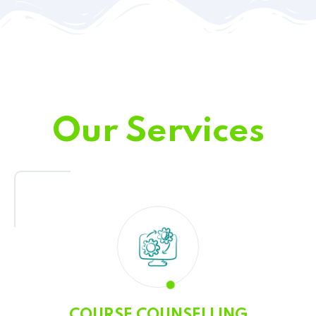
Our Services
COURSE COUNSELLING