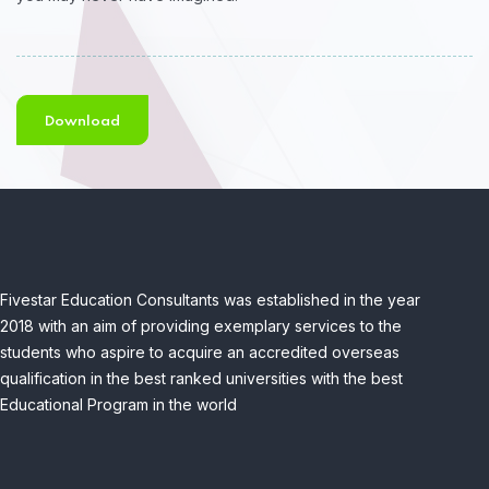
Download
Fivestar Education Consultants was established in the year
2018 with an aim of providing exemplary services to the
students who aspire to acquire an accredited overseas
qualification in the best ranked universities with the best
Educational Program in the world