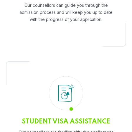
Our counsellors can guide you through the
admission process and will keep you up to date
with the progress of your application.
STUDENT VISA ASSISTANCE