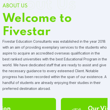
About Us
ABOUT US
Welcome to
Fivestar
Fivestar Education Consultants was established in the year 2018
with an aim of providing exemplary services to the students who
aspire to acquire an accredited overseas qualification in the
best ranked universities with the best Educational Program in the
world. We have dedicated staff that are ready to assist and give
the necessary guidance to every esteemed Client. Notable
progress has been recorded within the span of our existence. A
handful of students are already enjoying their studies in their
preferred destination abroad.
Our Vision