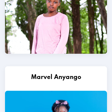
Marvel Anyango