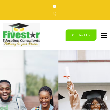
Contact Us
Study
In Australia
On the other hand, we denounce with righteous
indignation and
dislike men who are so beguiled.