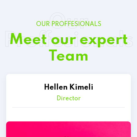
Our
OUR PROFFESIONALS
Proffesionals
Meet our expert
Team
Hellen Kimeli
Director