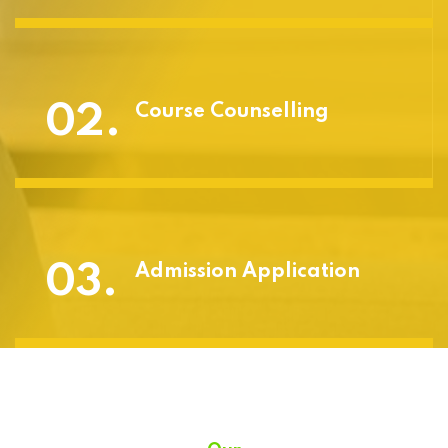
02.
Course Counselling
03.
Admission Application