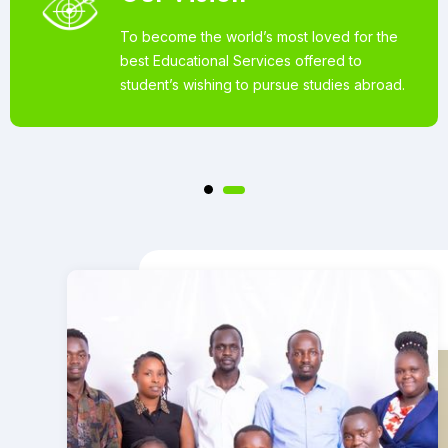
To become the world’s most loved for the
best Educational Services offered to
student’s wishing to pursue studies abroad.