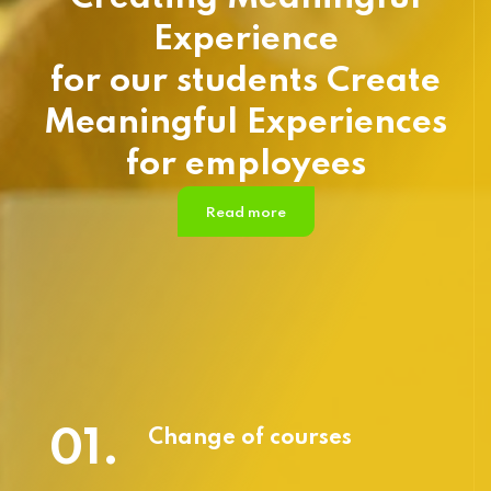
Experience
for our students Create
Meaningful Experiences
for employees
Read more
01.
Change of courses