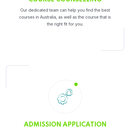
Our dedicated team can help you find the best
courses in Australia, as well as the course that is
the right fit for you.
ADMISSION APPLICATION