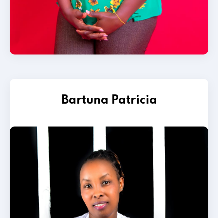
Bartuna Patricia