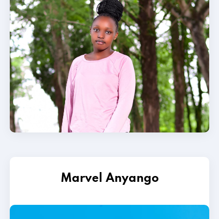
Marvel Anyango