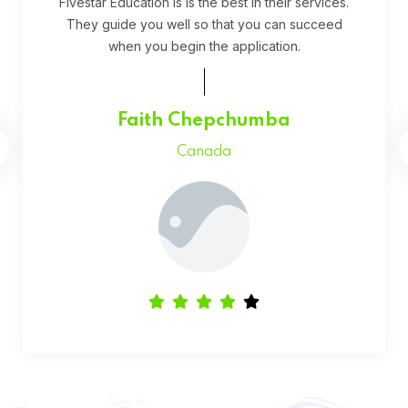
While running an early stage startup everything
feels hard, that’s why it’s been so nice to have our
accounting feel easy. We recommed Qetus.
Daniel Kipruto
UK