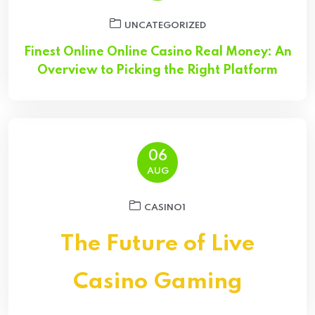
UNCATEGORIZED
Finest Online Online Casino Real Money: An
Overview to Picking the Right Platform
06
AUG
CASINO1
The Future of Live
Casino Gaming