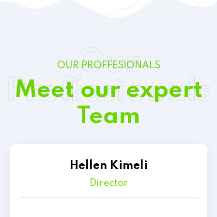
Our
OUR PROFFESIONALS
Proffesionals
Meet our expert
Team
Hellen Kimeli
Director