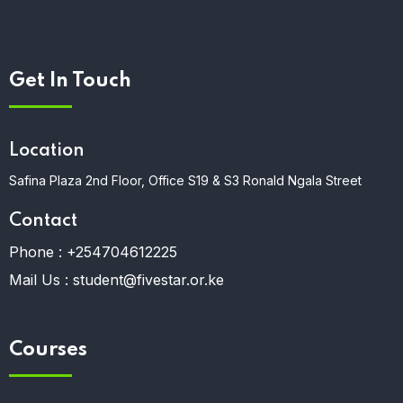
Get In Touch
Location
Safina Plaza 2nd Floor, Office S19 & S3 Ronald Ngala Street
Contact
Phone :
+254704612225
Mail Us :
student@fivestar.or.ke
Courses