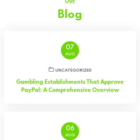
Our
Blog
07
AUG
UNCATEGORIZED
Gambling Establishments That Approve
PayPal: A Comprehensive Overview
06
AUG