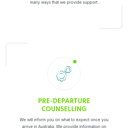
many ways that we provide support.
PRE-DEPARTURE
COUNSELLING
We will inform you on what to expect once you
arrive in Australia. We provide information on