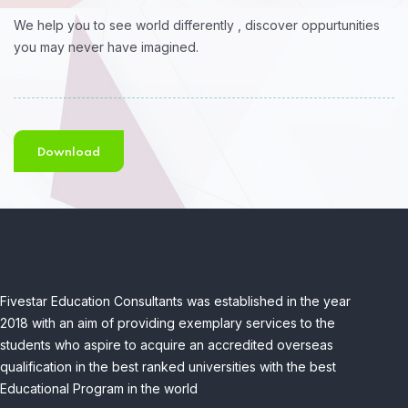
We help you to see world differently , discover oppurtunities
you may never have imagined.
Download
Fivestar Education Consultants was established in the year
2018 with an aim of providing exemplary services to the
students who aspire to acquire an accredited overseas
qualification in the best ranked universities with the best
Educational Program in the world