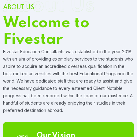
About Us
ABOUT US
Welcome to
Fivestar
Fivestar Education Consultants was established in the year 2018
with an aim of providing exemplary services to the students who
aspire to acquire an accredited overseas qualification in the
best ranked universities with the best Educational Program in the
world. We have dedicated staff that are ready to assist and give
the necessary guidance to every esteemed Client. Notable
progress has been recorded within the span of our existence. A
handful of students are already enjoying their studies in their
preferred destination abroad.
Our Vision