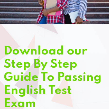
Download our
Step By Step
Guide To Passing
English Test
Exam