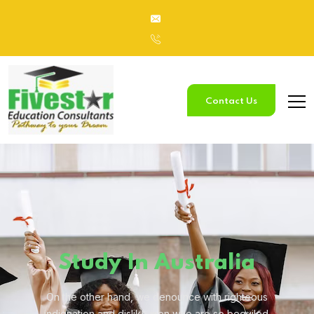
Contact Us
Study
In Australia
On the other hand, we denounce with righteous
indignation and
dislike men who are so beguiled.