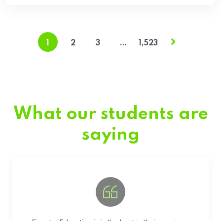
1
2
3
…
1,523
What our students are
saying