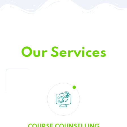
Our Services
COURSE COUNSELLING