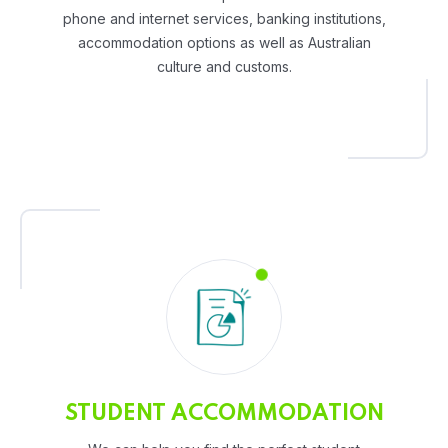
phone and internet services, banking institutions,
accommodation options as well as Australian
culture and customs.
STUDENT ACCOMMODATION