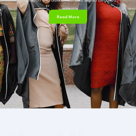
Read More