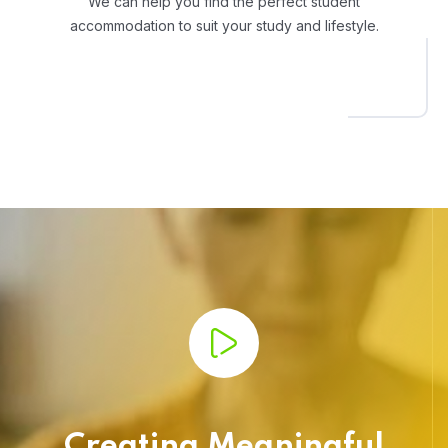
We can help you find the perfect student
accommodation to suit your study and lifestyle.
Creating Meaningful