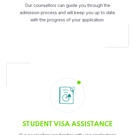
Our counsellors can guide you through the
admission process and will keep you up to date
with the progress of your application.
STUDENT VISA ASSISTANCE