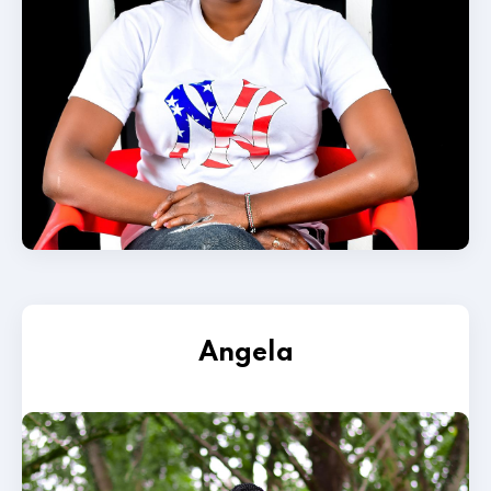
Angela