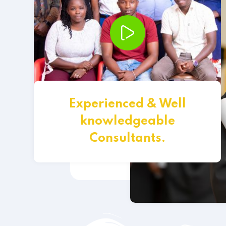
Experienced & Well
knowledgeable
Consultants.