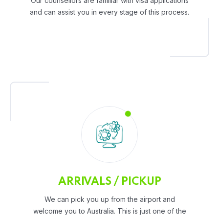
Our counsellors are familiar with visa applications
and can assist you in every stage of this process.
ARRIVALS / PICKUP
We can pick you up from the airport and
welcome you to Australia. This is just one of the