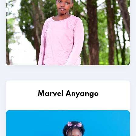
Marvel Anyango