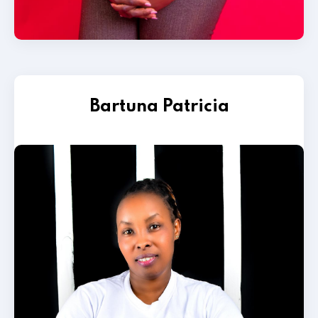
Bartuna Patricia