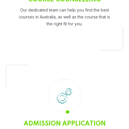
Our dedicated team can help you find the best
courses in Australia, as well as the course that is
the right fit for you.
ADMISSION APPLICATION