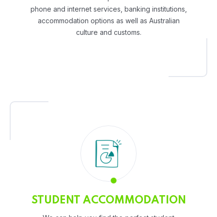
phone and internet services, banking institutions,
accommodation options as well as Australian
culture and customs.
STUDENT ACCOMMODATION