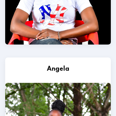
Angela