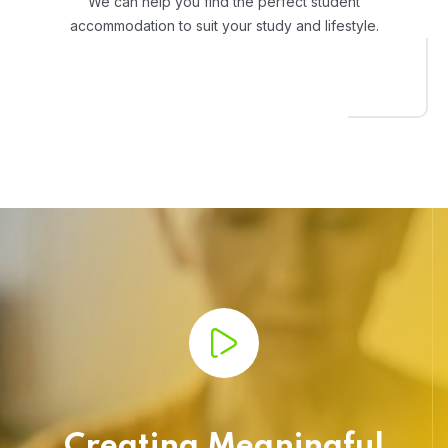
We can help you find the perfect student
accommodation to suit your study and lifestyle.
Creating Meaningful