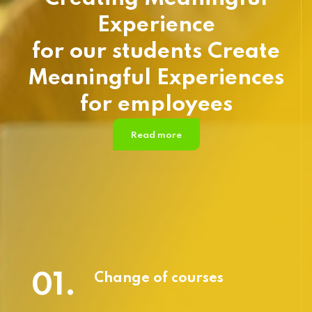
Experience
for our students Create
Meaningful Experiences
for employees
Read more
01.
Change of courses