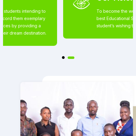
To become the world’s most loved for the
best Educational Services offered to
student’s wishing to pursue studies abroad.