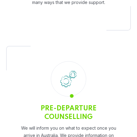
many ways that we provide support.
PRE-DEPARTURE
COUNSELLING
We will inform you on what to expect once you
arrive in Australia. We provide information on