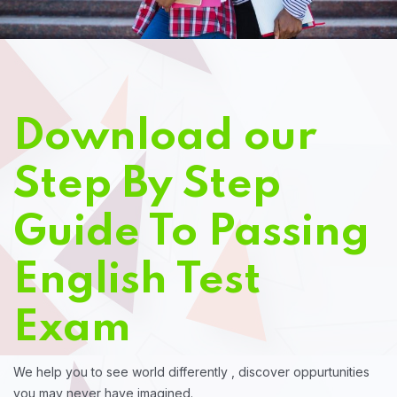
Download our
Step By Step
Guide To Passing
English Test
Exam
We help you to see world differently , discover oppurtunities
you may never have imagined.