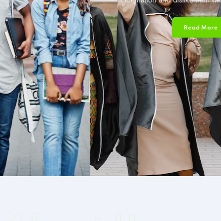
Read More