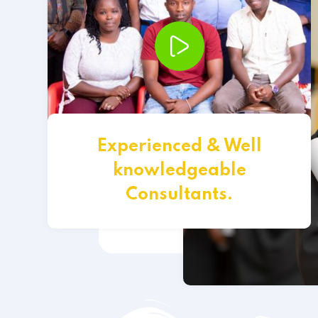
Experienced & Well
knowledgeable
Consultants.