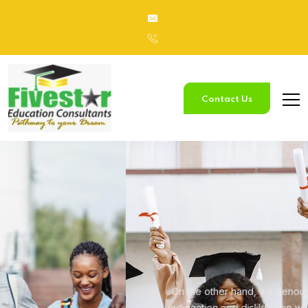
Contact Us
Study
In Australia
On the other hand, we denounce with righteous
indignation and
dislike men who are so beguiled.