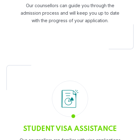
Our counsellors can guide you through the
admission process and will keep you up to date
with the progress of your application.
STUDENT VISA ASSISTANCE