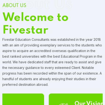
About Us
ABOUT US
Welcome to
Fivestar
Fivestar Education Consultants was established in the year 2018
with an aim of providing exemplary services to the students who
aspire to acquire an accredited overseas qualification in the
best ranked universities with the best Educational Program in the
world. We have dedicated staff that are ready to assist and give
the necessary guidance to every esteemed Client. Notable
progress has been recorded within the span of our existence. A
handful of students are already enjoying their studies in their
preferred destination abroad.
Our Vision