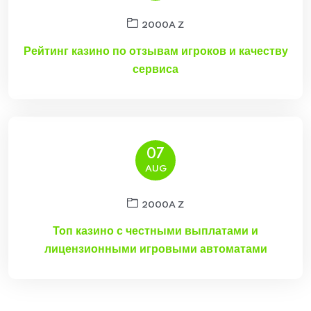
2000A Z
Рейтинг казино по отзывам игроков и качеству
сервиса
07
AUG
2000A Z
Топ казино с честными выплатами и
лицензионными игровыми автоматами