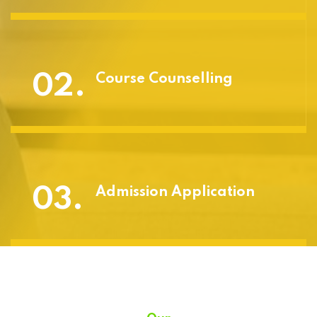
02.
Course Counselling
03.
Admission Application