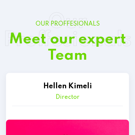
Our
OUR PROFFESIONALS
Proffesionals
Meet our expert
Team
Hellen Kimeli
Director