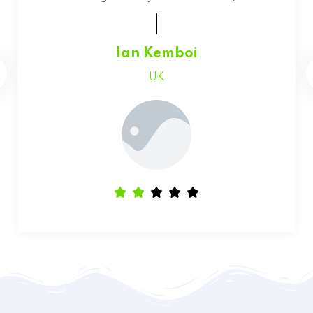
Faith Chepchumba
Canada