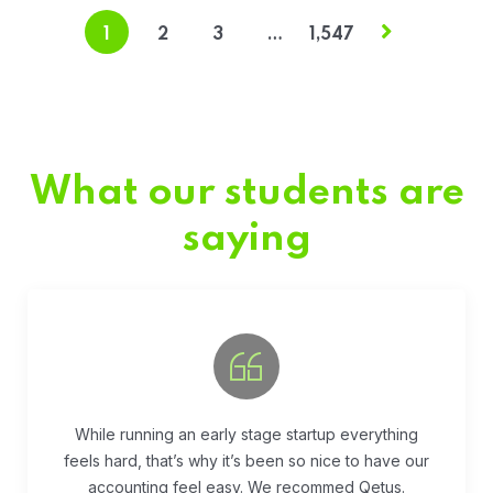
1
2
3
…
1,547
What our students are
saying
Fivestar Education is is the best in their services.
They guide you well so that you can succeed
when you begin the application.