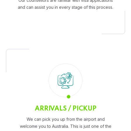
Our counsellors are familiar with visa applications
and can assist you in every stage of this process.
ARRIVALS / PICKUP
We can pick you up from the airport and
welcome you to Australia. This is just one of the