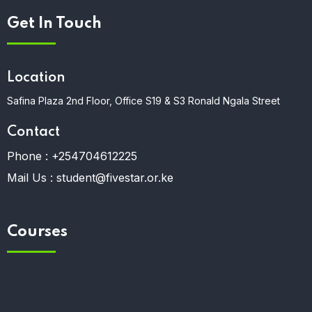
Get In Touch
Location
Safina Plaza 2nd Floor, Office S19 & S3 Ronald Ngala Street
Contact
Phone :
+254704612225
Mail Us :
student@fivestar.or.ke
Courses