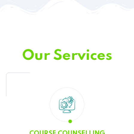
Our Services
COURSE COUNSELLING