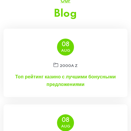
Our
Blog
08
AUG
2000A Z
Топ рейтинг казино с лучшими бонусными
предложениями
08
AUG