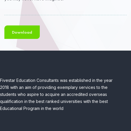
Download
Fivestar Education Consultants was established in the year
2018 with an aim of providing exemplary services to the
students who aspire to acquire an accredited overseas
qualification in the best ranked universities with the best
Educational Program in the world